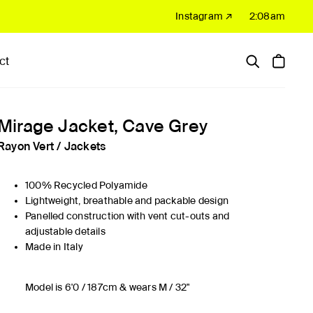
Instagram ↗
2:08am
ct
Hardware
Sale
Mirage Jacket, Cave Grey
Rayon Vert
/
Jackets
100% Recycled Polyamide
Lightweight, breathable and packable design
Panelled construction with vent cut-outs and
adjustable details
Made in Italy
Model is 6'0 / 187cm & wears M / 32"