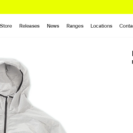
Store
Releases
News
Ranges
Locations
Conta
rands
Clothing
Footwear
Publications
Accessories