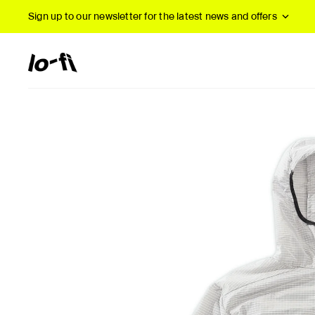
Sign up to our newsletter
for the latest news and offers
New Arrivals
B