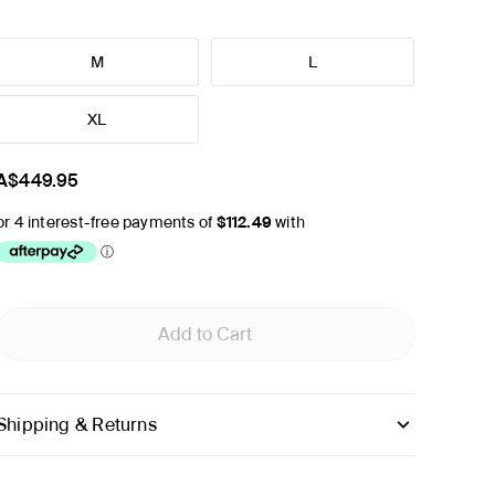
M
L
XL
A$449.95
Add to Cart
Shipping & Returns