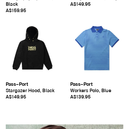
Black
A$149.95
A$159.95
Pass~Port
Pass~Port
Stargazer Hood, Black
Workers Polo, Blue
A$149.95
A$139.95