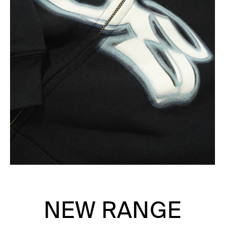
NEW RANGE