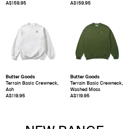
A$159.95
A$159.95
Butter Goods
Butter Goods
Terrain Basic Crewneck,
Terrain Basic Crewneck,
Ash
Washed Moss
A$119.95
A$119.95