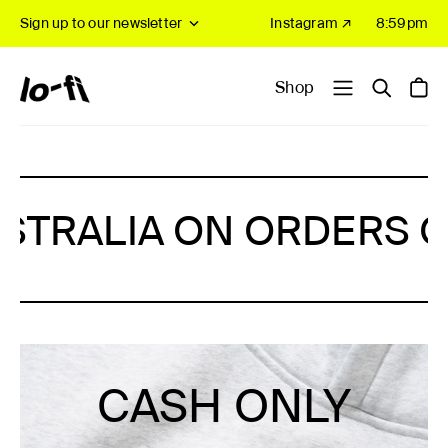
Sign up to our newsletter
Instagram ↗
8:59pm
Shop
NG IN AUSTRALIA ON OR
CASH ONLY