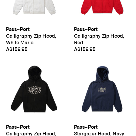
Pass~Port
Pass~Port
Calligraphy Zip Hood,
Calligraphy Zip Hood,
White Marle
Red
A$159.95
A$159.95
Pass~Port
Pass~Port
Calligraphy Zip Hood,
Stargazer Hood, Navy