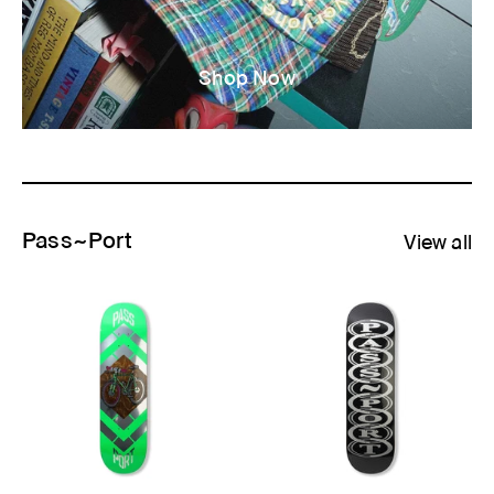
Shop Now
Pass~Port
View all