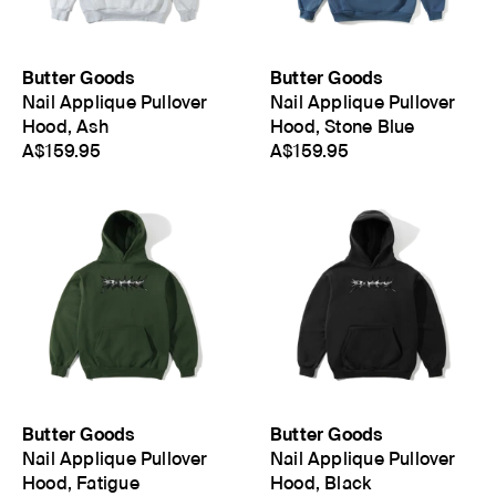
Butter Goods
Butter Goods
Nail Applique Pullover
Nail Applique Pullover
Hood, Ash
Hood, Stone Blue
A$159.95
A$159.95
Butter Goods
Butter Goods
Nail Applique Pullover
Nail Applique Pullover
Hood, Fatigue
Hood, Black