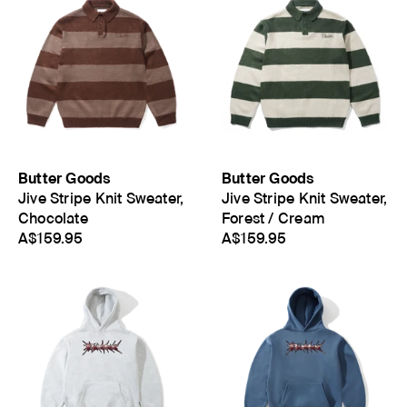
Butter Goods
Butter Goods
Jive Stripe Knit Sweater,
Jive Stripe Knit Sweater,
Chocolate
Forest / Cream
A$159.95
A$159.95