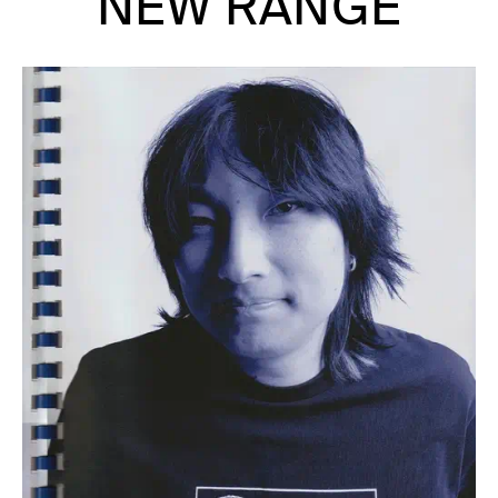
NEW RANGE