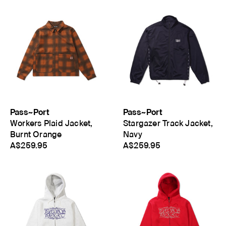
Pass~Port
Pass~Port
Workers Plaid Jacket,
Stargazer Track Jacket,
Burnt Orange
Navy
A$259.95
A$259.95