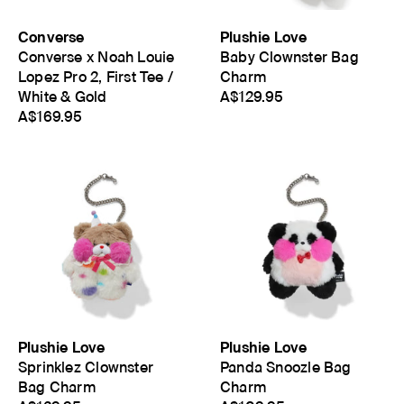
Converse
Plushie Love
Converse x Noah Louie
Baby Clownster Bag
Lopez Pro 2, First Tee /
Charm
White & Gold
A$129.95
A$169.95
Plushie Love
Plushie Love
Sprinklez Clownster
Panda Snoozle Bag
Bag Charm
Charm