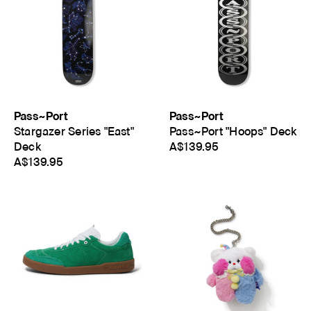
Pass~Port
Pass~Port
Stargazer Series "East"
Pass~Port "Hoops" Deck
Deck
A$139.95
A$139.95