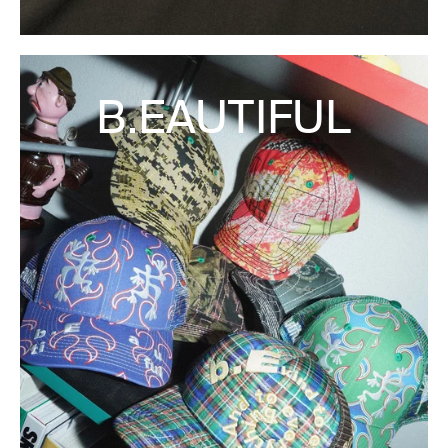
B.EAUTIFUL