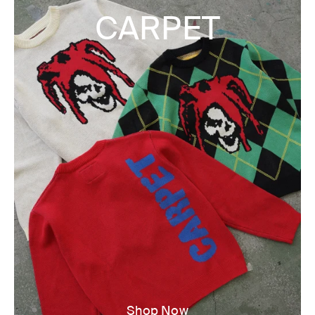
CARPET
Shop Now