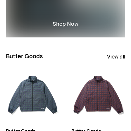
Shop Now
Butter Goods
View all