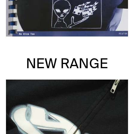
NEW RANGE