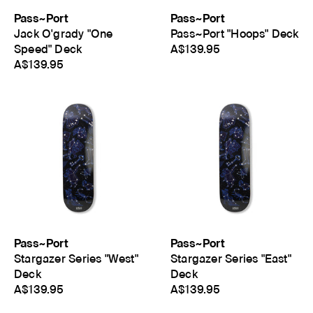
Pass~Port
Pass~Port
Jack O'grady "One
Pass~Port "Hoops" Deck
Speed" Deck
A$139.95
A$139.95
Pass~Port
Pass~Port
Stargazer Series "West"
Stargazer Series "East"
Deck
Deck
A$139.95
A$139.95