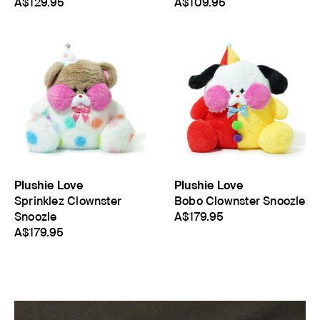
A$129.95
A$109.95
Plushie Love
Plushie Love
Sprinklez Clownster
Bobo Clownster Snoozle
Snoozle
A$179.95
A$179.95