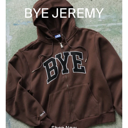
BYE JEREMY
Shop Now