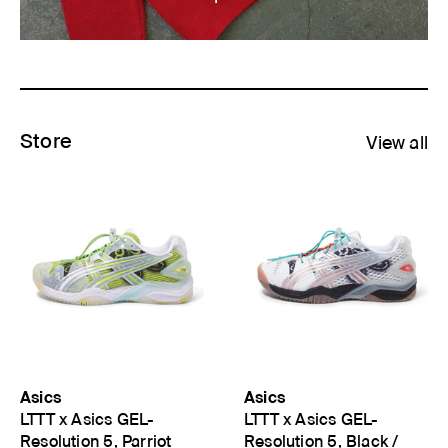
Store
View all
Asics
Asics
LTTT x Asics GEL-
LTTT x Asics GEL-
Resolution 5, Parriot
Resolution 5, Black /