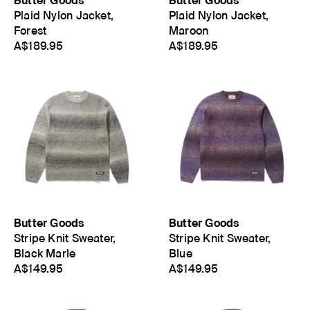
Butter Goods
Butter Goods
Plaid Nylon Jacket,
Plaid Nylon Jacket,
Forest
Maroon
A$189.95
A$189.95
Butter Goods
Butter Goods
Stripe Knit Sweater,
Stripe Knit Sweater,
Black Marle
Blue
A$149.95
A$149.95