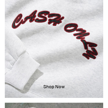
Shop Now