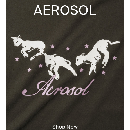
AEROSOL
Shop Now