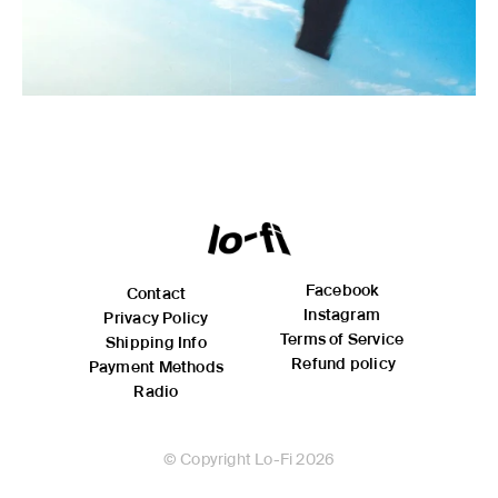
Facebook
Contact
Instagram
Privacy Policy
Terms of Service
Shipping Info
Refund policy
Payment Methods
Radio
© Copyright Lo-Fi 2026