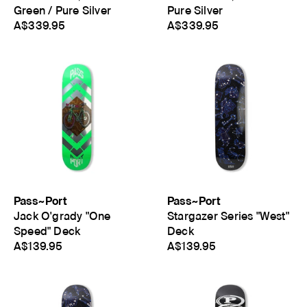
Green / Pure Silver
Pure Silver
A$339.95
A$339.95
Pass~Port
Pass~Port
Jack O'grady "One
Stargazer Series "West"
Speed" Deck
Deck
A$139.95
A$139.95