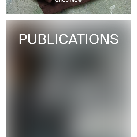
PUBLICATIONS