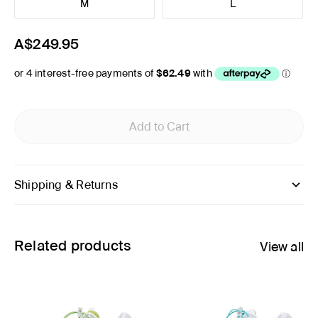
M
L
A$249.95
Add to Cart
Shipping & Returns
Related products
View all