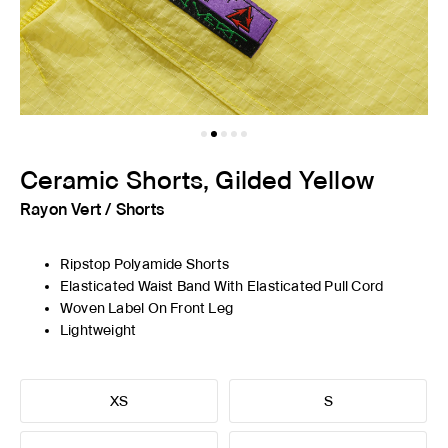
Ceramic Shorts, Gilded Yellow
Rayon Vert
/
Shorts
Ripstop Polyamide Shorts
Elasticated Waist Band With Elasticated Pull Cord
Woven Label On Front Leg
Lightweight
XS
S