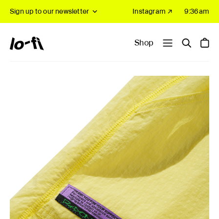
Sign up to our newsletter
Instagram ↗
9:36am
Shop