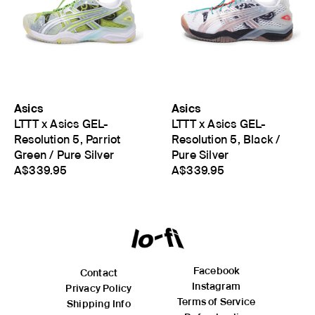
Asics
Asics
LTTT x Asics GEL-
LTTT x Asics GEL-
Resolution 5, Parriot
Resolution 5, Black /
Green / Pure Silver
Pure Silver
A$339.95
A$339.95
Facebook
Contact
Instagram
Privacy Policy
Terms of Service
Shipping Info