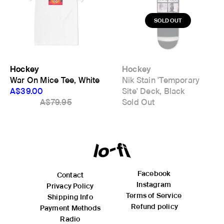
meets body). Length is measured from High Point Shoulder
where the shoulder meets the neck opening to the hem
(bottom of the garment).
inches
cm
Size
Body Length
Body Width
Hockey
Hockey
M
28
18.9
War On Mice Tee, White
Nik Stain 'Temporary
L
29.1
19.7
A$39.00
Site' Deck, Black
XL
29.9
22
A$79.95
Sold Out
XXL
31.1
24
Facebook
Contact
Instagram
Privacy Policy
Terms of Service
Shipping Info
Refund policy
Payment Methods
Radio