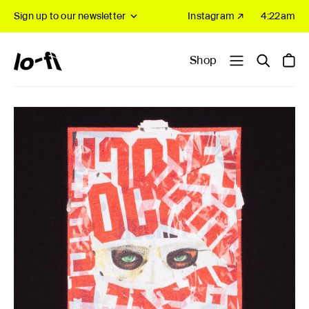
Sign up to our newsletter
Instagram ↗
4:22am
Shop