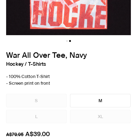
War All Over Tee, Navy
Hockey
/
T-Shirts
- 100% Cotton T-Shirt
- Screen print on front
S
M
L
XL
A$39.00
A$79.95