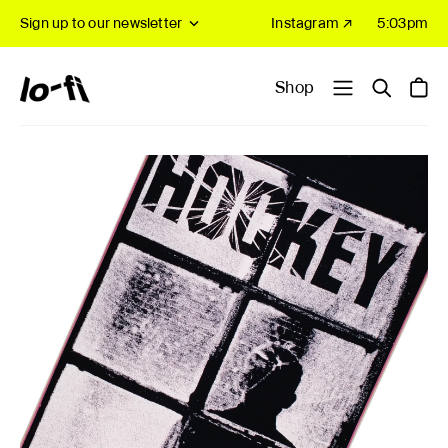
Sign up to our newsletter
Instagram ↗
5:03pm
Shop