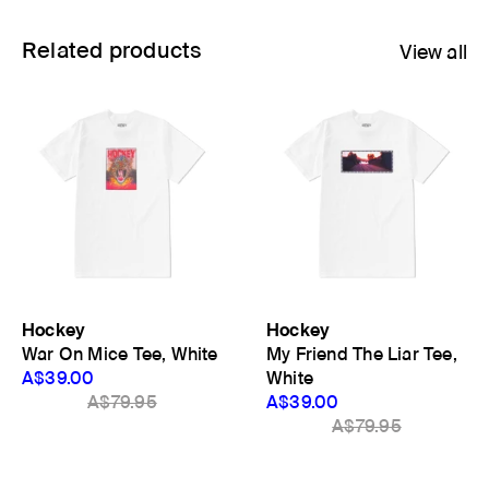
Related products
View all
Hockey
Hockey
War On Mice Tee, White
My Friend The Liar Tee,
A$39.00
White
A$79.95
A$39.00
A$79.95