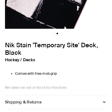
Nik Stain 'Temporary Site' Deck,
Black
Hockey
/
Decks
Comes with free mob grip
We have run out of stock for this item.
Shipping & Returns