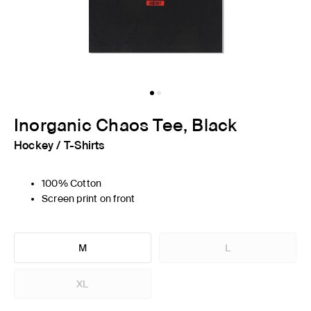
Inorganic Chaos Tee, Black
Hockey
/
T-Shirts
100% Cotton
Screen print on front
M
L
XL