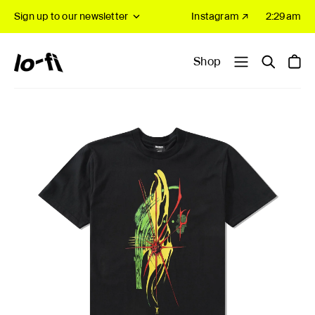
Sign up to our newsletter
Instagram ↗
2:29am
Shop