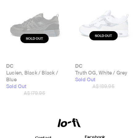
DC
DC
Lucien, Black / Black /
Truth OG, White / Grey
Blue
Sold Out
Sold Out
A$189.95
A$179.95
Facebook