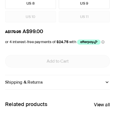
US 8
US 9
US 10
US 11
A$99.00
A$179.95
Add to Cart
Shipping & Returns
Related products
View all