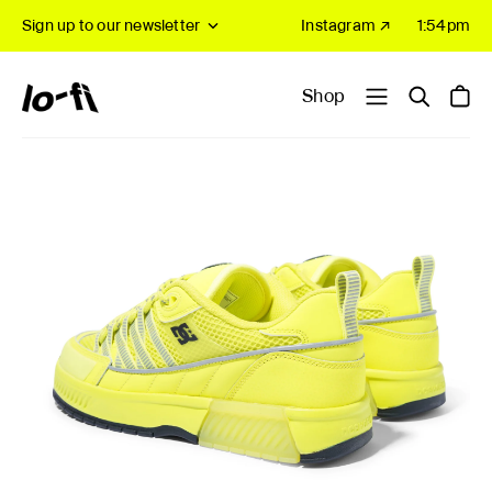
Sign up to our newsletter
Instagram ↗
1:54pm
Shop