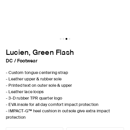
Lucien, Green Flash
DC
/
Footwear
- Custom tongue centering strap
- Leather upper & rubber sole
- Printed text on outer sole & upper
- Leather lace loops
- 3-D rubber TPR quarter logo
- EVA insole for all day comfort impact protection
- IMPACT-G™ heel cushion in outsole give extra impact
protection