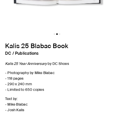
Kalis 25 Blabac Book
DC
/
Publications
Kalis 25 Year Anniversary
by DC Shoes
- Photography by Mike Blabac
- 118 pages
- 290 x 240 mm
- Limited to 650 copies
Text by:
- Mike Blabac
- Josh Kalis