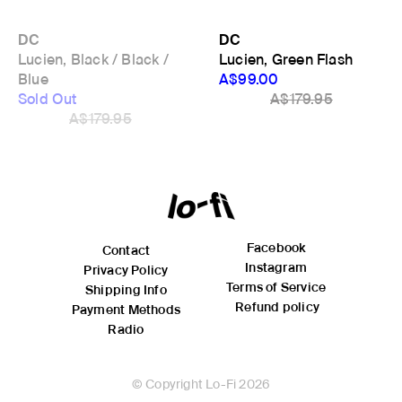
DC
DC
Lucien, Black / Black /
Lucien, Green Flash
Blue
A$99.00
Sold Out
A$179.95
A$179.95
Facebook
Contact
Instagram
Privacy Policy
Terms of Service
Shipping Info
Refund policy
Payment Methods
Radio
© Copyright Lo-Fi 2026