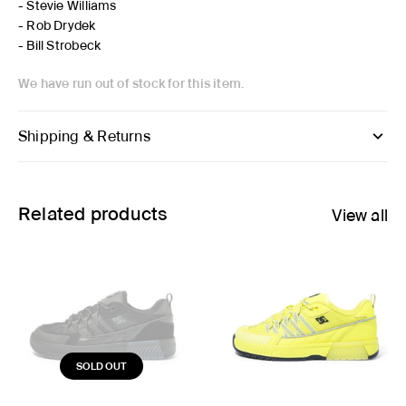
- Stevie Williams
- Rob Drydek
- Bill Strobeck
We have run out of stock for this item.
Shipping & Returns
Related products
View all