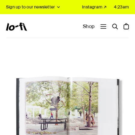
Sign up to our newsletter
Instagram ↗
4:23am
Shop