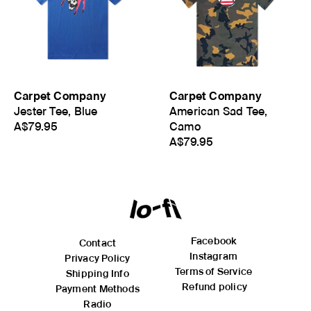
meets body). Length is measured from High Point Shoulder
where the shoulder meets the neck opening to the hem
(bottom of the garment).
Carpet Company
Carpet Company
Jester Tee, Blue
American Sad Tee,
A$79.95
Camo
A$79.95
Facebook
Contact
Instagram
Privacy Policy
Terms of Service
Shipping Info
Refund policy
Payment Methods
Radio