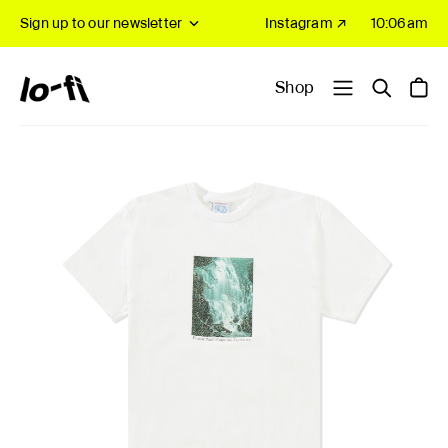
Sign up to our newsletter
Instagram ↗
10:06am
Shop