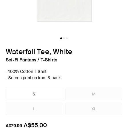
Waterfall Tee, White
Sci-Fi Fantasy
/
T-Shirts
- 100% Cotton T-Shirt
- Screen print on front & back
S
M
L
XL
A$55.00
A$79.95