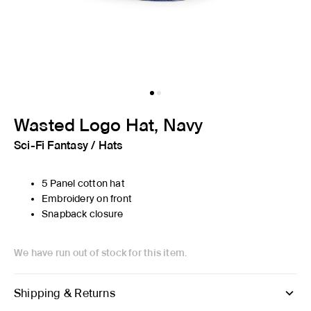
Wasted Logo Hat, Navy
Sci-Fi Fantasy
/
Hats
5 Panel cotton hat
Embroidery on front
Snapback closure
We have run out of stock for this item.
Shipping & Returns