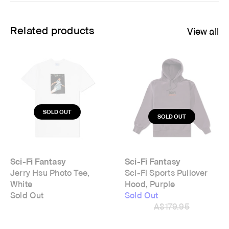
Related products
View all
Sci-Fi Fantasy
Sci-Fi Fantasy
Jerry Hsu Photo Tee,
Sci-Fi Sports Pullover
White
Hood, Purple
Sold Out
Sold Out
A$179.95