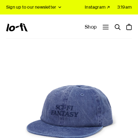
Sign up to our newsletter
Instagram ↗
3:19am
Shop