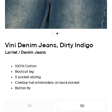
Vini Denim Jeans, Dirty Indigo
Larriet
/
Denim Jeans
100% Cotton
Bootcut leg
5 pocket styling
Cowboy hat embroidery on back pocket
Button fly
28
30