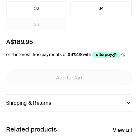
32
34
36
A$189.95
Add to Cart
Shipping & Returns
Related products
View all