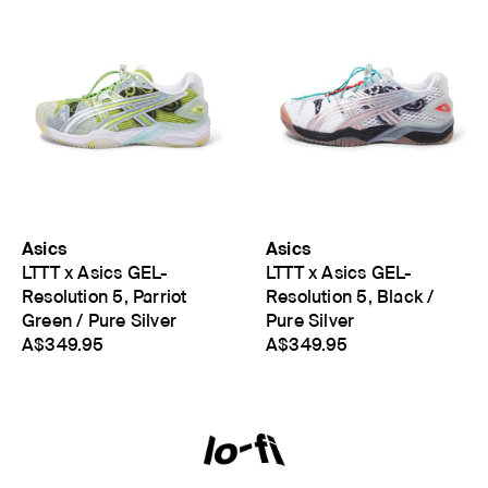
Asics
Asics
LTTT x Asics GEL-
LTTT x Asics GEL-
Resolution 5, Parriot
Resolution 5, Black /
Green / Pure Silver
Pure Silver
A$349.95
A$349.95