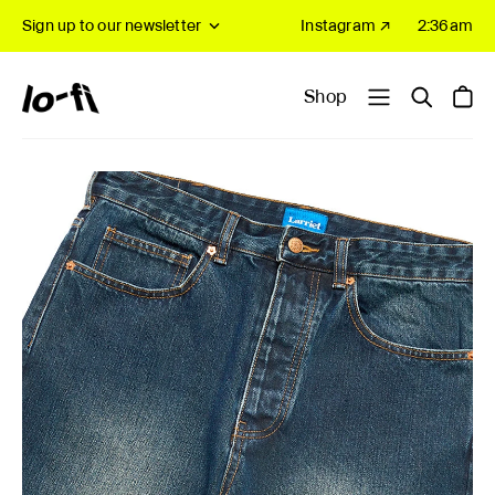
Sign up to our newsletter
Instagram ↗
2:36am
Shop