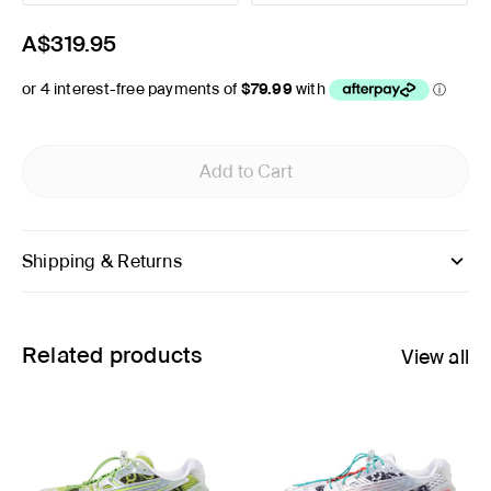
A$319.95
Add to Cart
Shipping & Returns
Related products
View all