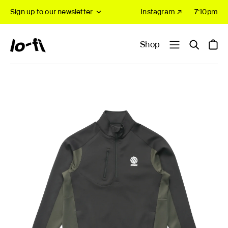
Sign up to our newsletter
Instagram ↗
7:10pm
Shop