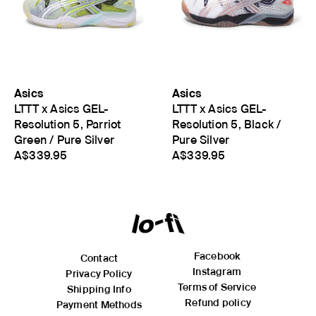
Asics
Asics
LTTT x Asics GEL-
LTTT x Asics GEL-
Resolution 5, Parriot
Resolution 5, Black /
Green / Pure Silver
Pure Silver
A$339.95
A$339.95
Facebook
Contact
Instagram
Privacy Policy
Terms of Service
Shipping Info
Refund policy
Payment Methods