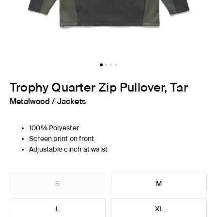
Trophy Quarter Zip Pullover, Tar
Metalwood
/
Jackets
100% Polyester
Screen print on front
Adjustable cinch at waist
S
M
L
XL