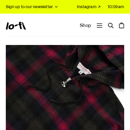
Sign up to our newsletter
Instagram ↗
10:09am
Shop