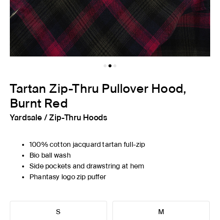
Tartan Zip-Thru Pullover Hood,
Burnt Red
Yardsale
/
Zip-Thru Hoods
100% cotton jacquard tartan full-zip
Bio ball wash
Side pockets and drawstring at hem
Phantasy logo zip puffer
S
M