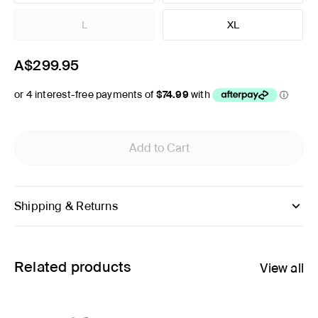
L
XL
A$299.95
Add to Cart
Shipping & Returns
Related products
View all