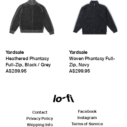
Yardsale
Yardsale
Heathered Phantasy
Woven Phantasy Full-
Full-Zip, Black / Grey
Zip, Navy
A$289.95
A$299.95
Facebook
Contact
Instagram
Privacy Policy
Terms of Service
Shipping Info