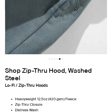
Shop Zip-Thru Hood, Washed
Steel
Lo-Fi
/
Zip-Thru Hoods
Heavyweight 12.5oz
(420
gsm) Fleece
Zip-Thru Closure
Distress Wash