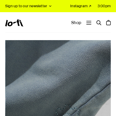
Sign up to our newsletter
Instagram ↗
3:00pm
Shop