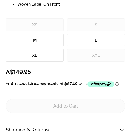
Woven Label On Front
XS
S
M
L
XL
XXL
A$149.95
Add to Cart
Shipping & Returns