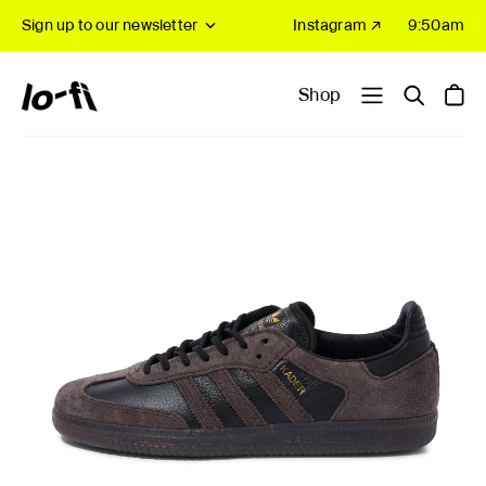
Sign up to our newsletter
Instagram ↗
9:50am
Shop