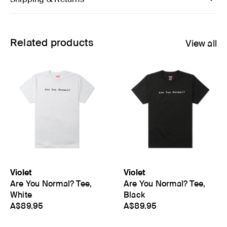
Related products
View all
Violet
Violet
Are You Normal? Tee,
Are You Normal? Tee,
White
Black
A$89.95
A$89.95