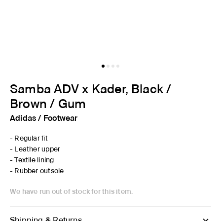
Samba ADV x Kader, Black /
Brown / Gum
Adidas
/
Footwear
- Regular fit
- Leather upper
- Textile lining
- Rubber outsole
We have run out of stock for this item.
Shipping & Returns