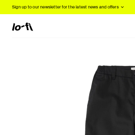
Sign up to our newsletter
for the latest news and offers
New Arrivals
B