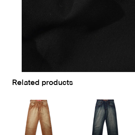
Related products