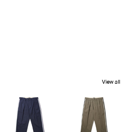
View all