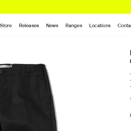
Store
Releases
News
Ranges
Locations
Conta
rands
Clothing
Footwear
Publications
Accessories