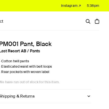
Instagram ↗
5:38pm
ct
Hardware
Sale
PM001 Pant, Black
Last Resort AB
/
Pants
- Cotton twill pants
- Elasticated waist with belt loops
- Rear pockets with woven label
We have run out of stock for this item.
Shipping & Returns