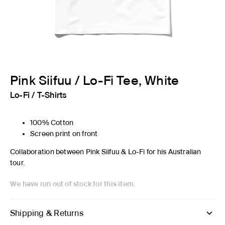
Pink Siifuu / Lo-Fi Tee, White
Lo-Fi
/
T-Shirts
100% Cotton
Screen print on front
Collaboration between Pink Siifuu & Lo-Fi for his Australian
tour.
We have run out of stock for this item.
Shipping & Returns