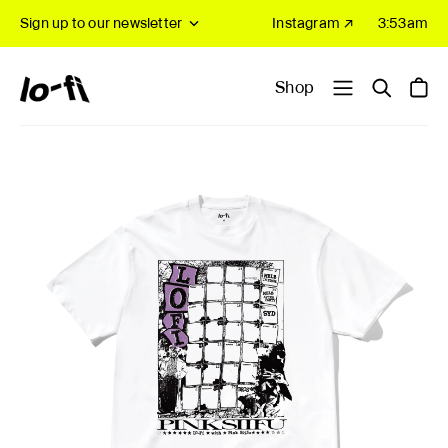
Sign up to our newsletter
Instagram ↗
3:53am
Shop