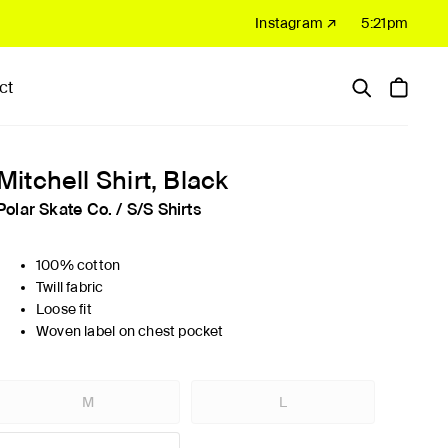
Instagram ↗
5:21pm
ct
Hardware
Sale
Mitchell Shirt, Black
Polar Skate Co.
/
S/S Shirts
100% cotton
Twill fabric
Loose fit
Woven label on chest pocket
M
L