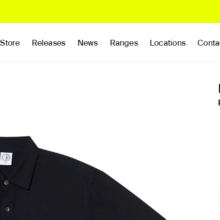
Store
Releases
News
Ranges
Locations
Conta
rands
Clothing
Footwear
Publications
Accessories