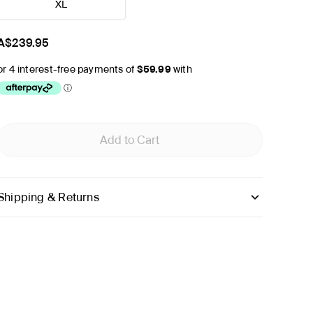
XL
A$239.95
Add to Cart
Shipping & Returns