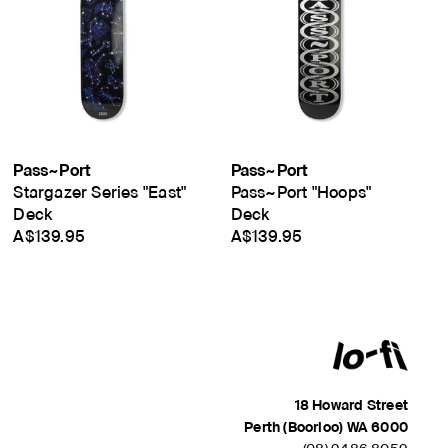
Pass~Port
Pass~Port
Stargazer Series "East"
Pass~Port "Hoops"
Deck
Deck
A$139.95
A$139.95
18 Howard Street
Perth (Boorloo) WA 6000