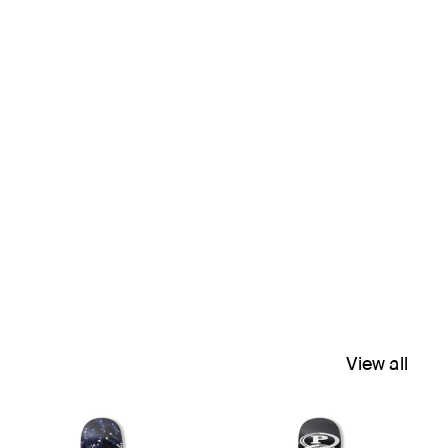
View all