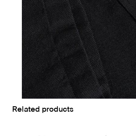
Related products