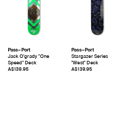
Pass~Port
Pass~Port
Jack O'grady "One
Stargazer Series
Speed" Deck
"West" Deck
A$139.95
A$139.95