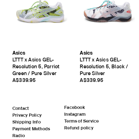
Asics
Asics
LTTT x Asics GEL-
LTTT x Asics GEL-
Resolution 5, Parriot
Resolution 5, Black /
Green / Pure Silver
Pure Silver
A$339.95
A$339.95
Facebook
Contact
Instagram
Privacy Policy
Terms of Service
Shipping Info
Refund policy
Payment Methods
Radio