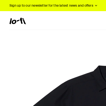
Sign up to our newsletter
for the latest news and offers
New Arrivals
B