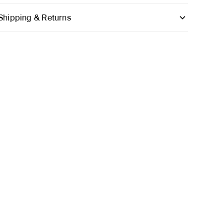
Shipping & Returns