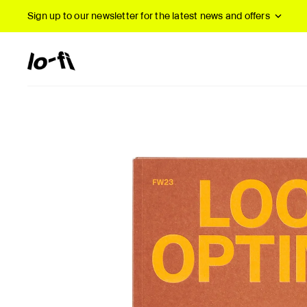
Sign up to our newsletter
for the latest news and offers
New Arrivals
B