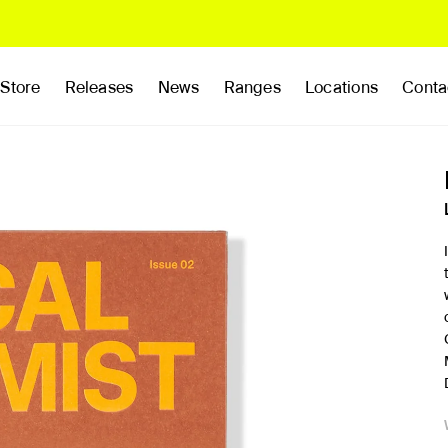
Store
Releases
News
Ranges
Locations
Conta
rands
Clothing
Footwear
Publications
Accessories