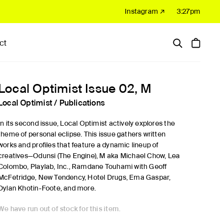
Instagram ↗
3:27pm
ct
Hardware
Sale
Local Optimist Issue 02, M
Local Optimist
/
Publications
In its second issue, Local Optimist actively explores the
theme of personal eclipse. This issue gathers written
works and profiles that feature a dynamic lineup of
creatives—Odunsi (The Engine), M aka Michael Chow, Lea
Colombo, Playlab, Inc., Ramdane Touhami with Geoff
McFetridge, New Tendency, Hotel Drugs, Ema Gaspar,
Dylan Khotin-Foote, and more.
We have run out of stock for this item.