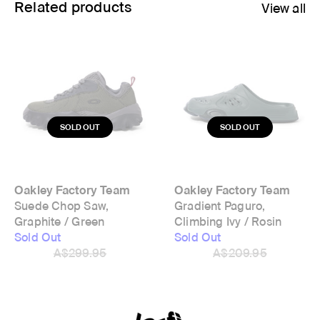
Related products
View all
Oakley Factory Team
Oakley Factory Team
Suede Chop Saw,
Gradient Paguro,
Graphite / Green
Climbing Ivy / Rosin
Sold Out
Sold Out
A$299.95
A$209.95