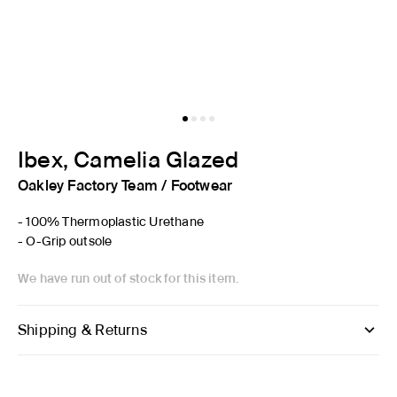
Ibex, Camelia Glazed
Oakley Factory Team
/
Footwear
- 100% Thermoplastic Urethane
- O-Grip outsole
We have run out of stock for this item.
Shipping & Returns