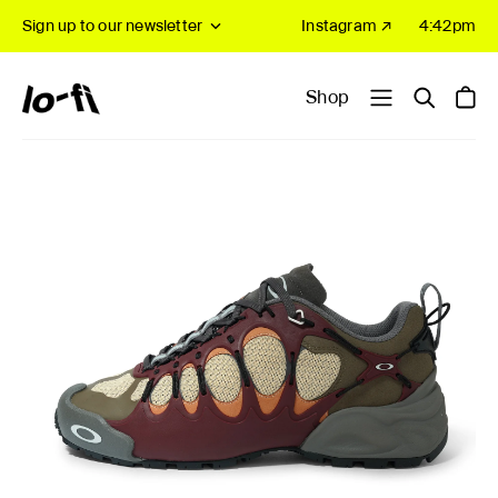
Sign up to our newsletter
Instagram ↗
4:42pm
Shop