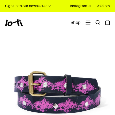
Sign up to our newsletter
Instagram ↗
3:02pm
Shop