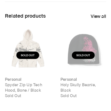
Related products
View all
Personal
Personal
Spyder Zip Up Tech
Holy Skully Beanie,
Hood, Bone / Black
Black
Sold Out
Sold Out