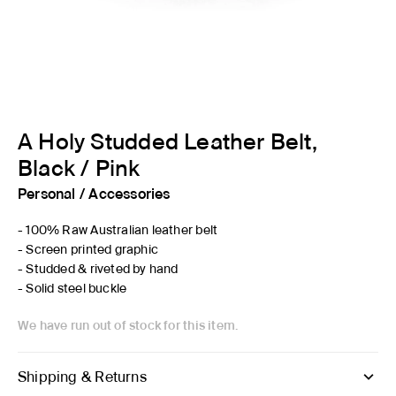
A Holy Studded Leather Belt,
Black / Pink
Personal
/
Accessories
- 100% Raw Australian leather belt
- Screen printed graphic
- Studded & riveted by hand
- Solid steel buckle
We have run out of stock for this item.
Shipping & Returns