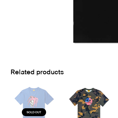
Related products