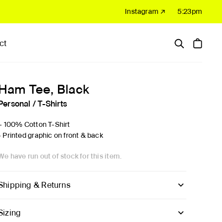
Instagram ↗
5:23pm
ct
Hardware
Sale
Ham Tee, Black
Personal
/
T-Shirts
'- 100% Cotton T-Shirt
- Printed graphic on front & back
We have run out of stock for this item.
Shipping & Returns
Sizing