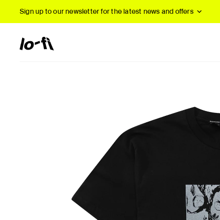
Sign up to our newsletter
for the latest news and offers
New Arrivals
B