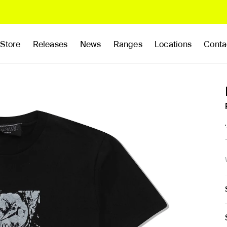
Store
Releases
News
Ranges
Locations
Conta
rands
Clothing
Footwear
Publications
Accessories