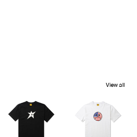
View all