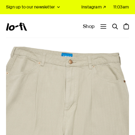
Sign up to our newsletter
Instagram ↗
11:03am
Shop