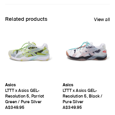
Related products
View all
Asics
Asics
LTTT x Asics GEL-
LTTT x Asics GEL-
Resolution 5, Parriot
Resolution 5, Black /
Green / Pure Silver
Pure Silver
A$349.95
A$349.95