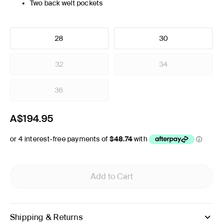
Two back welt pockets
28
30
32
34
36
A$194.95
Add to Cart
Shipping & Returns