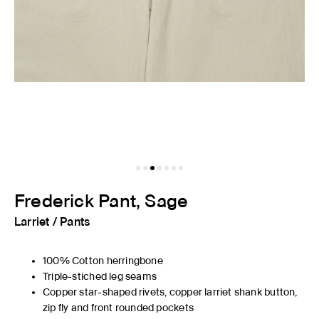
Frederick Pant, Sage
Larriet
/
Pants
100% Cotton herringbone
Triple-stiched leg seams
Copper star-shaped rivets, copper larriet shank button,
zip fly and front rounded pockets