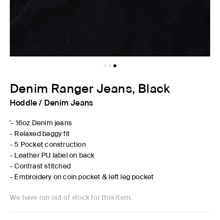
Denim Ranger Jeans, Black
Hoddle
/
Denim Jeans
'- 16oz Denim jeans
- Relaxed baggy fit
- 5 Pocket construction
- Leather PU label on back
- Contrast stitched
- Embroidery on coin pocket & left leg pocket
We have run out of stock for this item.