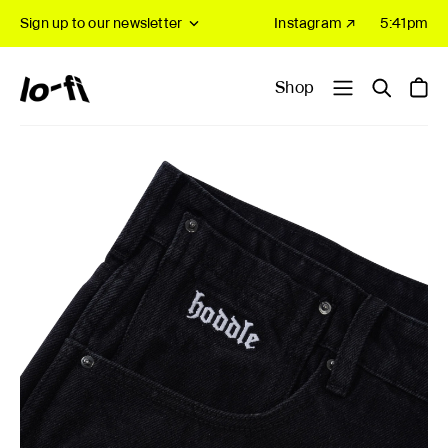
Sign up to our newsletter
Instagram ↗
5:41pm
Shop