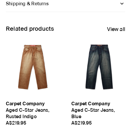
Shipping & Returns
Related products
View all
Carpet Company
Carpet Company
Aged C-Star Jeans,
Aged C-Star Jeans,
Rusted Indigo
Blue
A$219.95
A$219.95