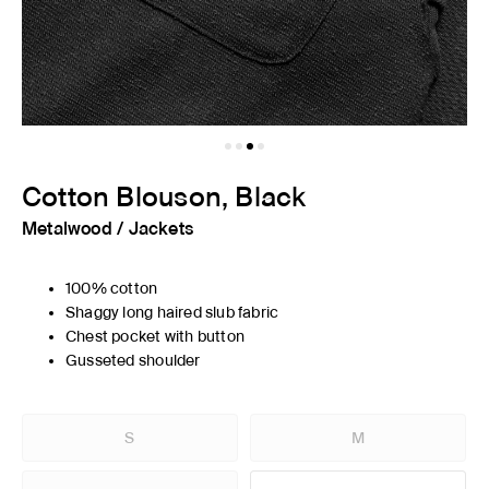
Cotton Blouson, Black
Metalwood
/
Jackets
100% cotton
Shaggy long haired slub fabric
Chest pocket with button
Gusseted shoulder
S
M