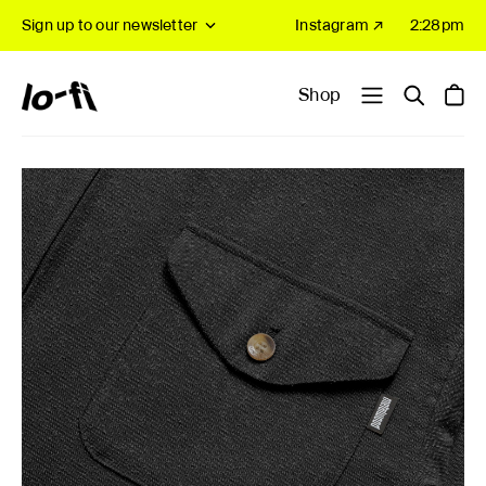
Sign up to our newsletter
Instagram ↗
2:28pm
Shop