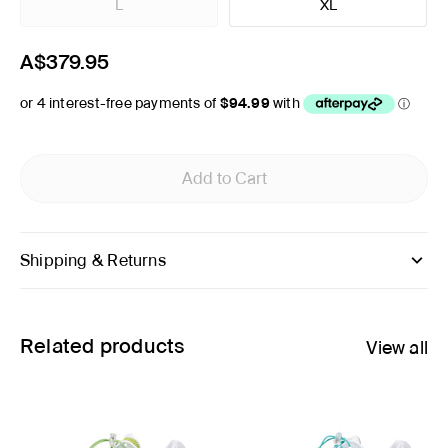
L
XL
A$379.95
Add to Cart
Shipping & Returns
Related products
View all