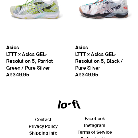
Asics
Asics
LTTT x Asics GEL-
LTTT x Asics GEL-
Resolution 5, Parriot
Resolution 5, Black /
Green / Pure Silver
Pure Silver
A$349.95
A$349.95
Facebook
Contact
Instagram
Privacy Policy
Terms of Service
Shipping Info