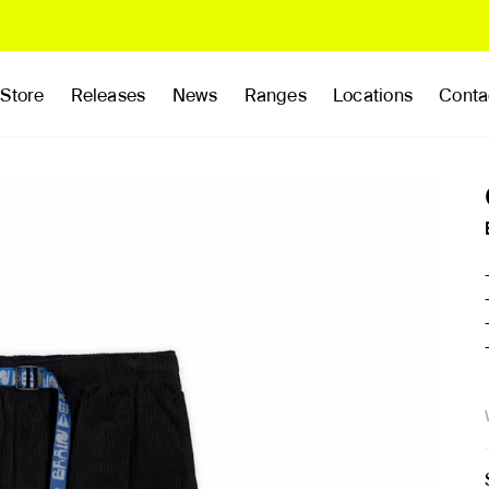
Store
Releases
News
Ranges
Locations
Conta
rands
Clothing
Footwear
Publications
Accessories