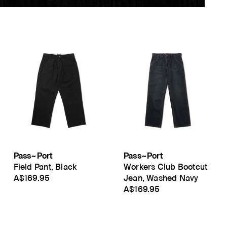
Pass~Port
Pass~Port
Field Pant, Black
Workers Club Bootcut
A$169.95
Jean, Washed Navy
A$169.95