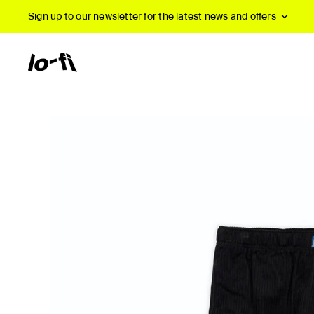
Sign up to our newsletter
for the latest news and offers
New Arrivals
B