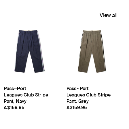
View all
Pass~Port
Pass~Port
Leagues Club Stripe
Leagues Club Stripe
Pant, Navy
Pant, Grey
A$159.95
A$159.95