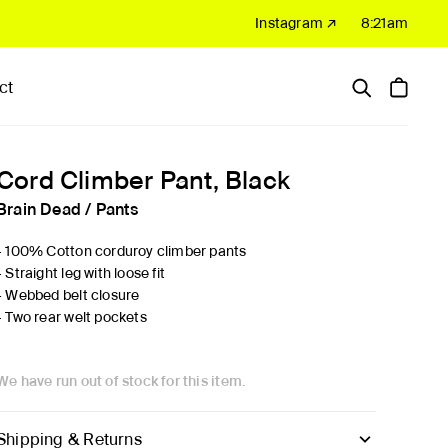
Instagram ↗
8:21am
ct
Hardware
Sale
Cord Climber Pant, Black
Brain Dead
/
Pants
- 100% Cotton corduroy climber pants
- Straight leg with loose fit
- Webbed belt closure
- Two rear welt pockets
We have run out of stock for this item.
Shipping & Returns