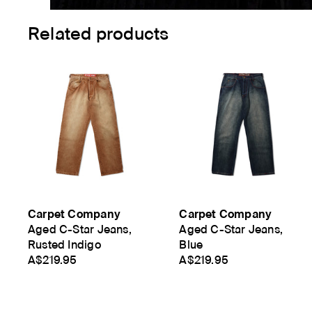
Related products
Carpet Company
Carpet Company
Aged C-Star Jeans,
Aged C-Star Jeans,
Rusted Indigo
Blue
A$219.95
A$219.95