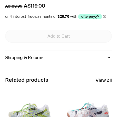
A$119.00
A$189.95
Add to Cart
Shipping & Returns
Related products
View all