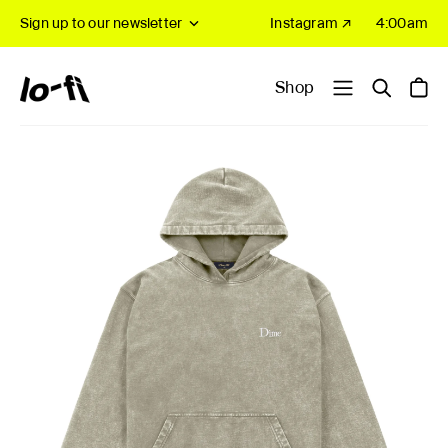
Sign up to our newsletter
Instagram ↗
4:00am
Shop