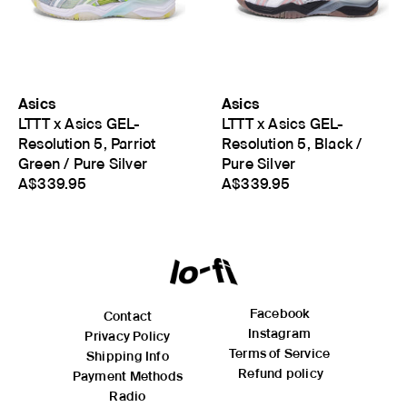
Asics
Asics
LTTT x Asics GEL-
LTTT x Asics GEL-
Resolution 5, Parriot
Resolution 5, Black /
Green / Pure Silver
Pure Silver
A$339.95
A$339.95
Facebook
Contact
Instagram
Privacy Policy
Terms of Service
Shipping Info
Refund policy
Payment Methods
Radio