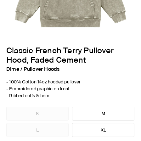
Classic French Terry Pullover
Hood, Faded Cement
Dime
/
Pullover Hoods
- 100% Cotton 14oz hooded pullover
- Embroidered graphic on front
- Ribbed cuffs & hem
S
M
L
XL