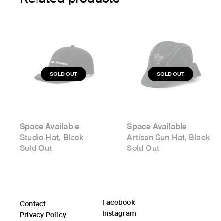
Space Available
Space Available
Studio Hat, Black
Artisan Sun Hat, Black
Sold Out
Sold Out
Facebook
Contact
Instagram
Privacy Policy