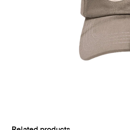
Related products