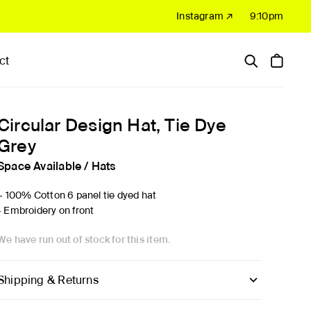
Instagram ↗
9:10pm
ct
Hardware
Sale
Circular Design Hat, Tie Dye
Grey
Space Available
/
Hats
'- 100% Cotton 6 panel tie dyed hat
- Embroidery on front
We have run out of stock for this item.
Shipping & Returns