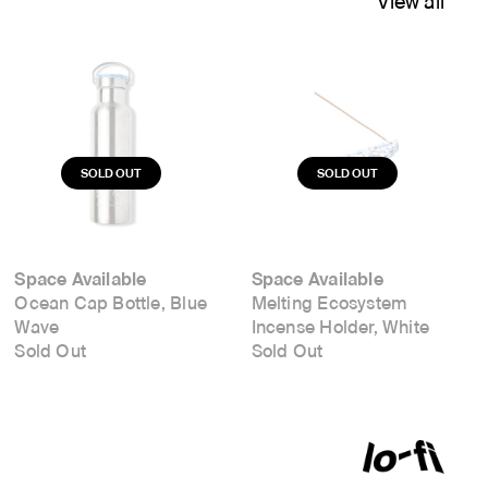
View all
Space Available
Space Available
Ocean Cap Bottle, Blue
Melting Ecosystem
Wave
Incense Holder, White
Sold Out
Sold Out