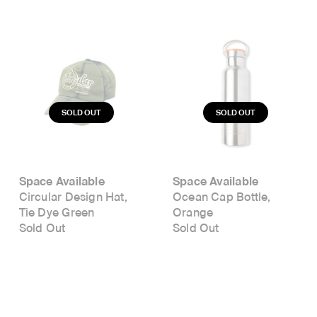
Space Available
Space Available
Circular Design Hat,
Ocean Cap Bottle,
Tie Dye Green
Orange
Sold Out
Sold Out