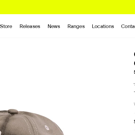
Store
Releases
News
Ranges
Locations
Conta
rands
Clothing
Footwear
Publications
Accessories