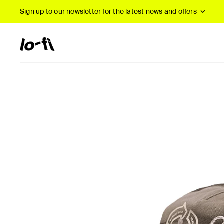
Sign up to our newsletter
for the latest news and offers
New Arrivals
B