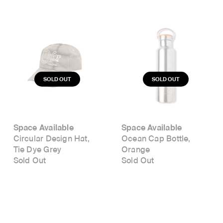
Space Available
Space Available
Circular Design Hat,
Ocean Cap Bottle,
Tie Dye Grey
Orange
Sold Out
Sold Out