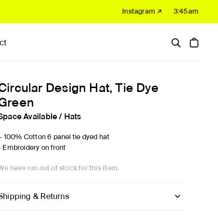
Instagram ↗
3:45am
ct
Hardware
Sale
Circular Design Hat, Tie Dye
Green
Space Available
/
Hats
'- 100% Cotton 6 panel tie dyed hat
- Embroidery on front
We have run out of stock for this item.
Shipping & Returns