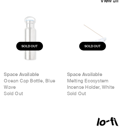
View all
Space Available
Space Available
Ocean Cap Bottle, Blue
Melting Ecosystem
Wave
Incense Holder, White
Sold Out
Sold Out