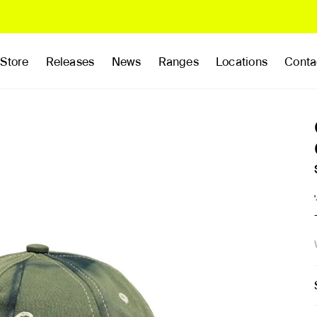
Store
Releases
News
Ranges
Locations
Conta
rands
Clothing
Footwear
Publications
Accessories