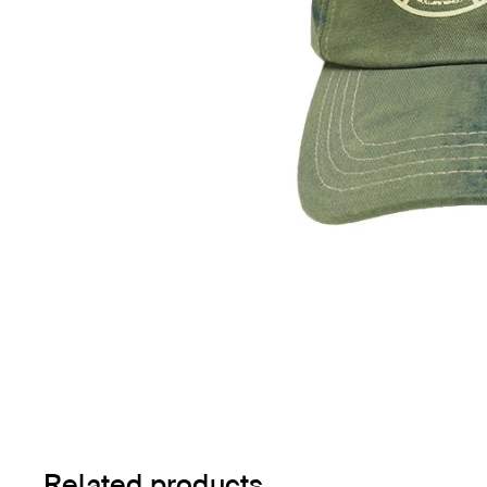
Related products