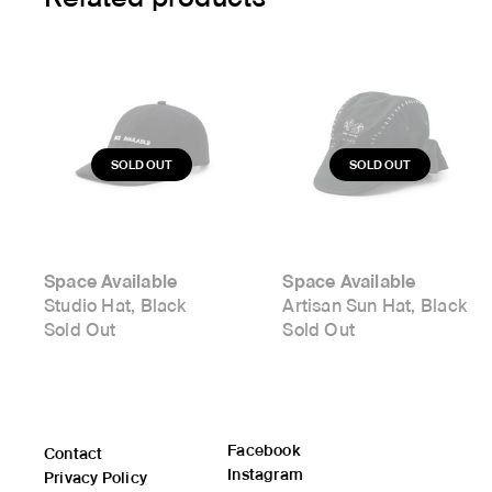
Space Available
Space Available
Studio Hat, Black
Artisan Sun Hat, Black
Sold Out
Sold Out
Facebook
Contact
Instagram
Privacy Policy