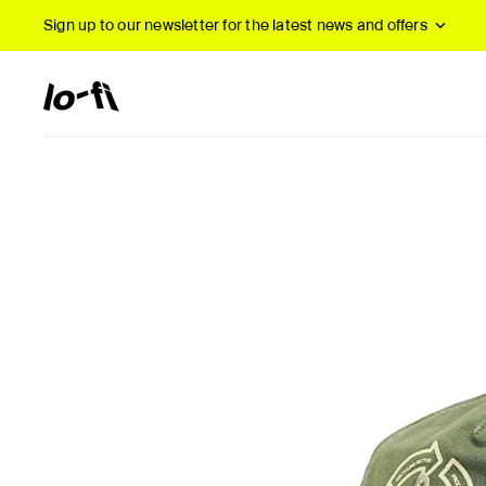
Sign up to our newsletter
for the latest news and offers
New Arrivals
B