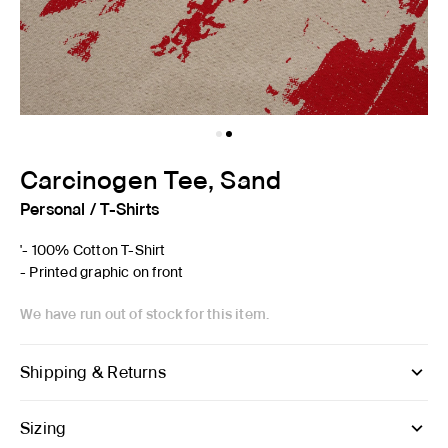
Carcinogen Tee, Sand
Personal
/
T-Shirts
'- 100% Cotton T-Shirt
- Printed graphic on front
We have run out of stock for this item.
Shipping & Returns
Sizing