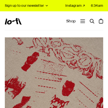
Sign up to our newsletter
Instagram ↗
6:34am
Shop