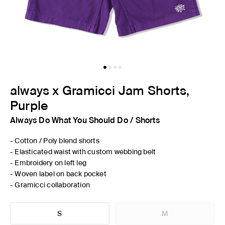
always x Gramicci Jam Shorts,
Purple
Always Do What You Should Do
/
Shorts
- Cotton / Poly blend shorts
- Elasticated waist with custom webbing belt
- Embroidery on left leg
- Woven label on back pocket
- Gramicci collaboration
S
M