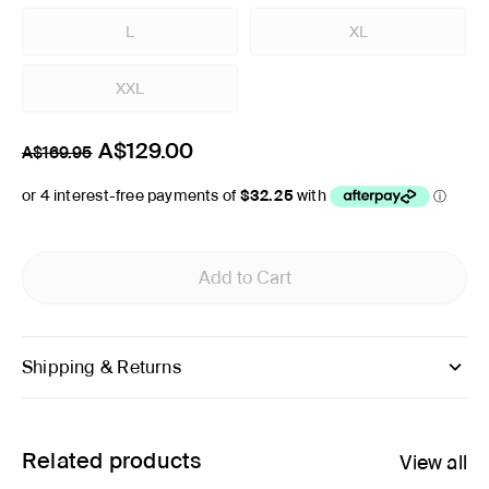
L
XL
XXL
A$129.00
A$169.95
Add to Cart
Shipping & Returns
Related products
View all