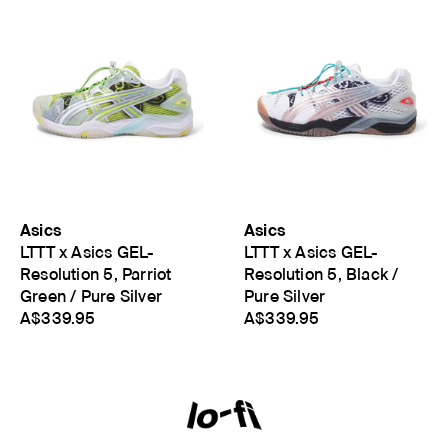
Asics
Asics
LTTT x Asics GEL-
LTTT x Asics GEL-
Resolution 5, Parriot
Resolution 5, Black /
Green / Pure Silver
Pure Silver
A$339.95
A$339.95