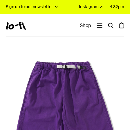
Sign up to our newsletter
Instagram ↗
4:32pm
Shop