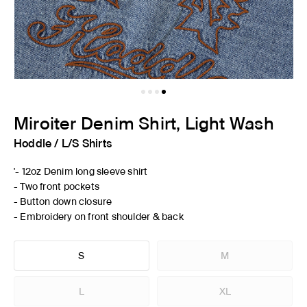
Miroiter Denim Shirt, Light Wash
Hoddle
/
L/S Shirts
'- 12oz Denim long sleeve shirt
- Two front pockets
- Button down closure
- Embroidery on front shoulder & back
S
M
L
XL