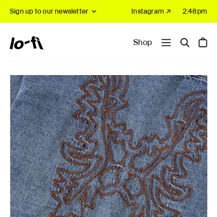
Sign up to our newsletter
Instagram ↗
2:48pm
Shop