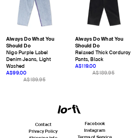
Always Do What You
Always Do What You
Should Do
Should Do
Nigo Purple Label
Relaxed Thick Corduroy
Denim Jeans, Light
Pants, Black
Washed
A$119.00
A$99.00
A$189.95
A$189.95
Facebook
Contact
Instagram
Privacy Policy
Terms of Service