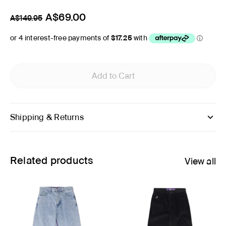
A$69.00
A$149.95
Add to Cart
Shipping & Returns
Related products
View all