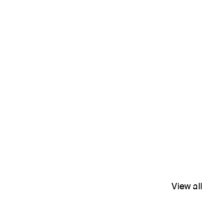
View all