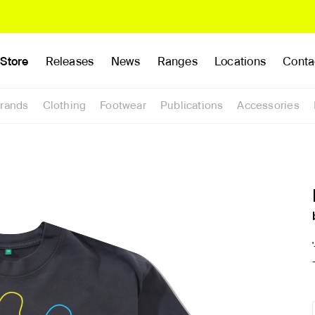
Store
Releases
News
Ranges
Locations
Conta
rands
Clothing
Footwear
Publications
Accessories