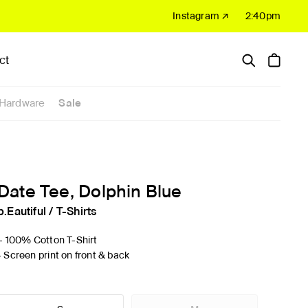
Instagram ↗
2:40pm
ct
Hardware
Sale
Date Tee, Dolphin Blue
b.Eautiful
/
T-Shirts
'- 100% Cotton T-Shirt
- Screen print on front & back