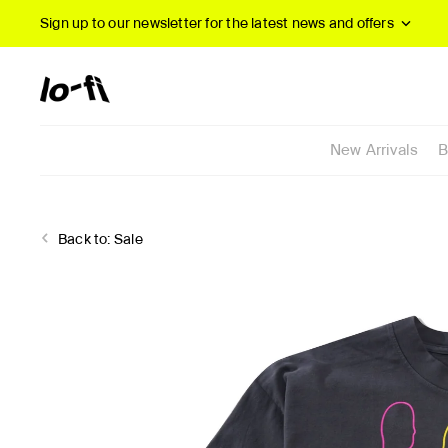
Sign up to our newsletter
for the latest news and offers
New Arrivals
B
Back to:
Sale