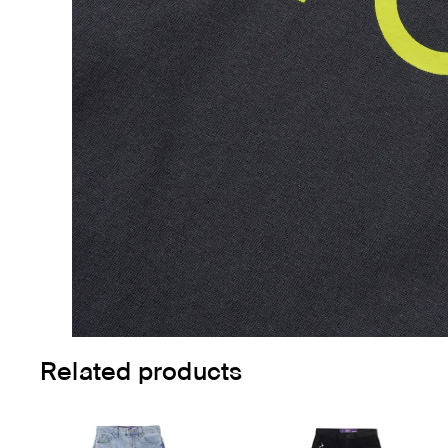
Related products