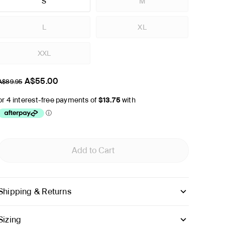
S
M
L
XL
XXL
A$55.00
A$89.95
Add to Cart
Shipping & Returns
Sizing