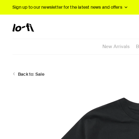
Sign up to our newsletter
for the latest news and offers
New Arrivals
B
Back to:
Sale