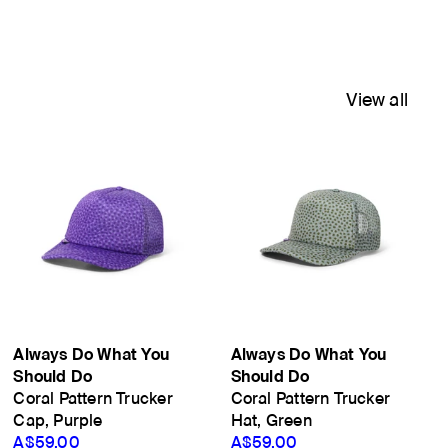
View all
Always Do What You
Always Do What You
Should Do
Should Do
Coral Pattern Trucker
Coral Pattern Trucker
Cap, Purple
Hat, Green
A$59.00
A$59.00