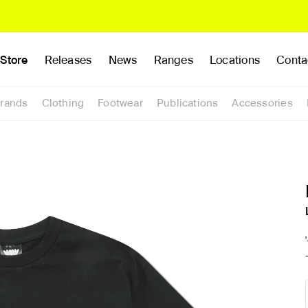
Store
Releases
News
Ranges
Locations
Conta
rands
Clothing
Footwear
Publications
Accessories