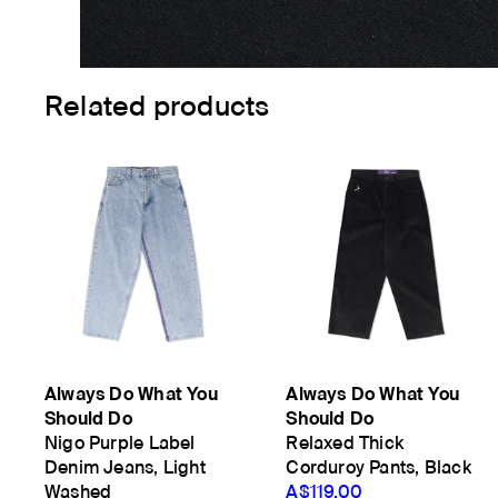
Related products
Always Do What You
Always Do What You
Should Do
Should Do
Nigo Purple Label
Relaxed Thick
Denim Jeans, Light
Corduroy Pants, Black
Washed
A$119.00