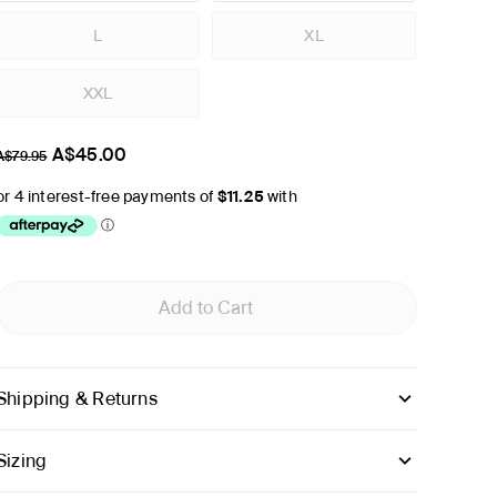
L
XL
XXL
A$45.00
A$79.95
Add to Cart
Shipping & Returns
Sizing
inches
cm