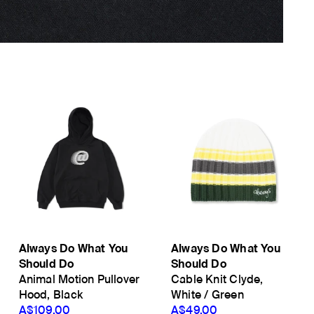
Always Do What You
Always Do What You
Should Do
Should Do
Animal Motion Pullover
Cable Knit Clyde,
Hood, Black
White / Green
A$109.00
A$49.00