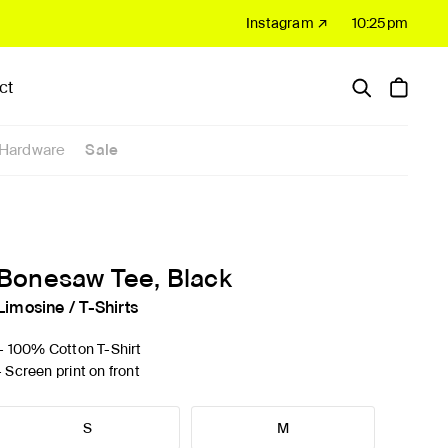
Instagram ↗
10:25pm
ct
Hardware
Sale
Bonesaw Tee, Black
Limosine
/
T-Shirts
'- 100% Cotton T-Shirt
- Screen print on front
S
M