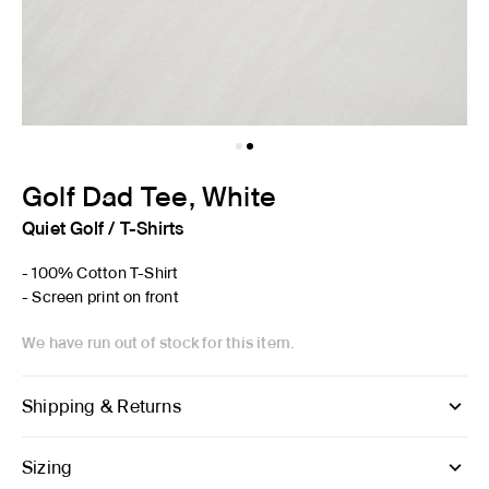
Golf Dad Tee, White
Quiet Golf
/
T-Shirts
- 100% Cotton T-Shirt
- Screen print on front
We have run out of stock for this item.
Shipping & Returns
Sizing