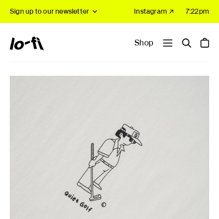
Sign up to our newsletter
Instagram ↗
7:22pm
Shop