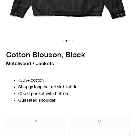
Cotton Blouson, Black
Metalwood
/
Jackets
100% cotton
Shaggy long haired slub fabric
Chest pocket with button
Gusseted shoulder
S
M