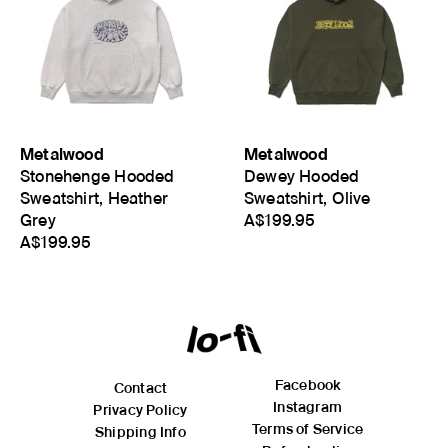
Metalwood
Metalwood
Stonehenge Hooded
Dewey Hooded
Sweatshirt, Heather
Sweatshirt, Olive
Grey
A$199.95
A$199.95
Facebook
Contact
Instagram
Privacy Policy
Terms of Service
Shipping Info