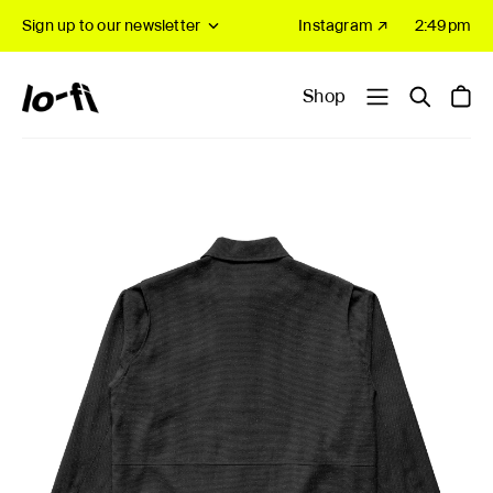
Sign up to our newsletter
Instagram ↗
2:49pm
Shop