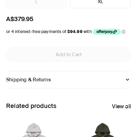
L
XL
A$379.95
Add to Cart
Shipping & Returns
Related products
View all