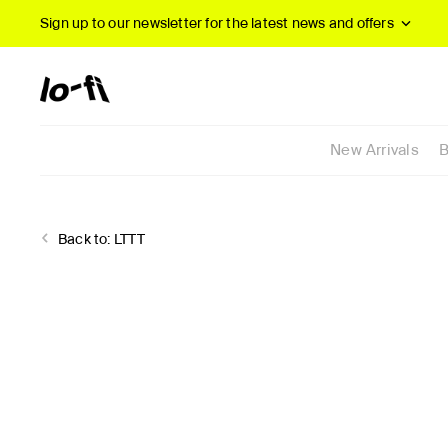
Sign up to our newsletter
for the latest news and offers
New Arrivals
B
Back to:
LTTT