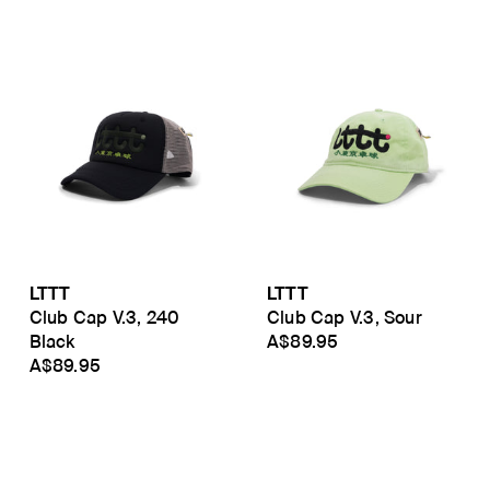
LTTT
LTTT
Club Cap V.3, 240
Club Cap V.3, Sour
Black
A$89.95
A$89.95