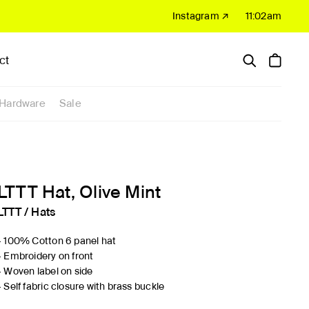
Instagram ↗
11:02am
ct
Hardware
Sale
LTTT Hat, Olive Mint
LTTT
/
Hats
- 100% Cotton 6 panel hat
- Embroidery on front
- Woven label on side
- Self fabric closure with brass buckle