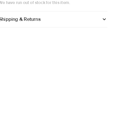
We have run out of stock for this item.
Shipping & Returns