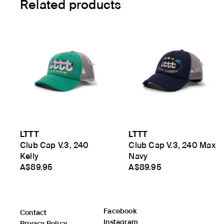
Related products
LTTT
LTTT
Club Cap V.3, 240
Club Cap V.3, 240 Max
Kelly
Navy
A$89.95
A$89.95
Facebook
Contact
Instagram
Privacy Policy