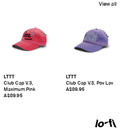
View all
LTTT
LTTT
Club Cap V.3,
Club Cap V.3, Pov Lav
Maximum Pink
A$89.95
A$89.95