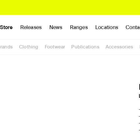
Store
Releases
News
Ranges
Locations
Conta
rands
Clothing
Footwear
Publications
Accessories