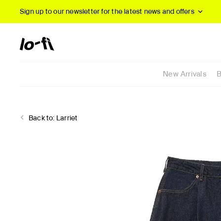
Sign up to our newsletter
for the latest news and offers
New Arrivals
B
Back to:
Larriet