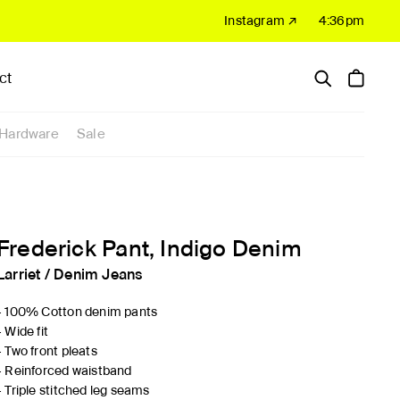
Instagram ↗
4:36pm
ct
Hardware
Sale
Frederick Pant, Indigo Denim
Larriet
/
Denim Jeans
- 100% Cotton denim pants
- Wide fit
- Two front pleats
- Reinforced waistband
- Triple stitched leg seams