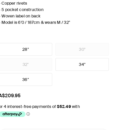
- Copper rivets
- 5 pocket construction
- Woven label on back
- Model is 6'0 / 187cm & wears M / 32"
28"
30"
32"
34"
36"
A$209.95