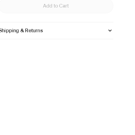
Add to Cart
Shipping & Returns