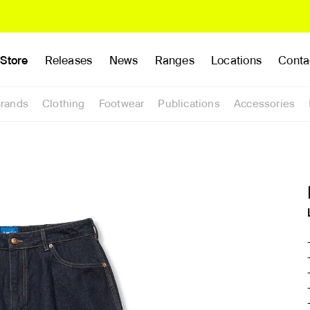
Store
Releases
News
Ranges
Locations
Conta
rands
Clothing
Footwear
Publications
Accessories