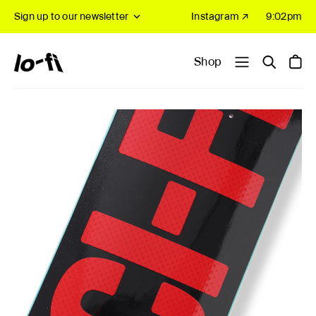
Sign up to our newsletter
Instagram ↗
9:02pm
Shop