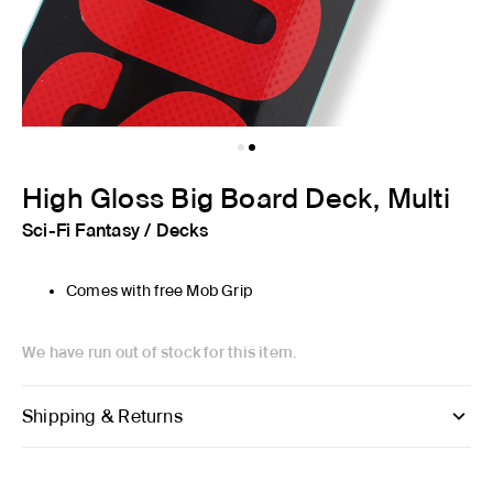
High Gloss Big Board Deck, Multi
Sci-Fi Fantasy
/
Decks
Comes with free Mob Grip
We have run out of stock for this item.
Shipping & Returns