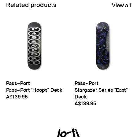
Related products
View all
Pass~Port
Pass~Port
Pass~Port "Hoops" Deck
Stargazer Series "East"
A$139.95
Deck
A$139.95