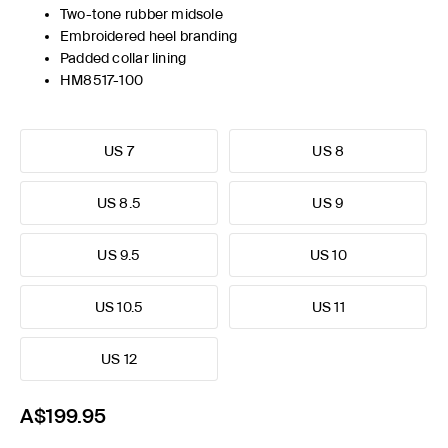
Two-tone rubber midsole
Embroidered heel branding
Padded collar lining
HM8517-100
US 7
US 8
US 8.5
US 9
US 9.5
US 10
US 10.5
US 11
US 12
A$199.95