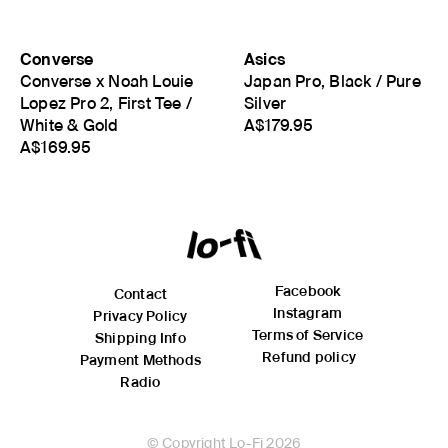
Converse
Asics
Converse x Noah Louie
Japan Pro, Black / Pure
Lopez Pro 2, First Tee /
Silver
White & Gold
A$179.95
A$169.95
Facebook
Contact
Instagram
Privacy Policy
Terms of Service
Shipping Info
Refund policy
Payment Methods
Radio
© Copyright Lo-Fi 2026