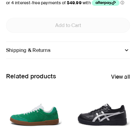
Add to Cart
Shipping & Returns
Related products
View all