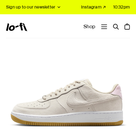
Sign up to our newsletter
Instagram ↗
10:32pm
Shop