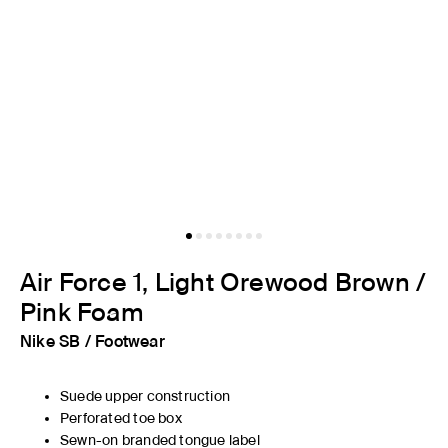
Air Force 1, Light Orewood Brown /
Pink Foam
Nike SB
/
Footwear
Suede upper construction
Perforated toe box
Sewn-on branded tongue label