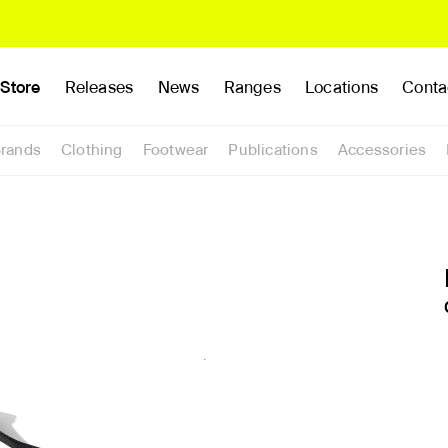
Store
Releases
News
Ranges
Locations
Conta
rands
Clothing
Footwear
Publications
Accessories