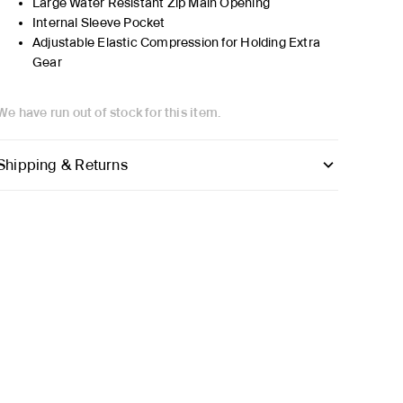
Large Water Resistant Zip Main Opening
Internal Sleeve Pocket
Adjustable Elastic Compression for Holding Extra
Gear
We have run out of stock for this item.
Shipping & Returns