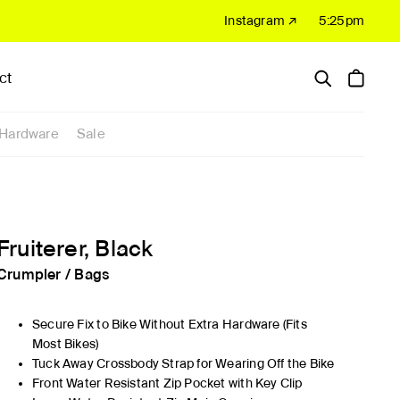
Instagram ↗
5:25pm
ct
Hardware
Sale
Fruiterer, Black
Crumpler
/
Bags
Secure Fix to Bike Without Extra Hardware (Fits
Most Bikes)
Tuck Away Crossbody Strap for Wearing Off the Bike
Front Water Resistant Zip Pocket with Key Clip