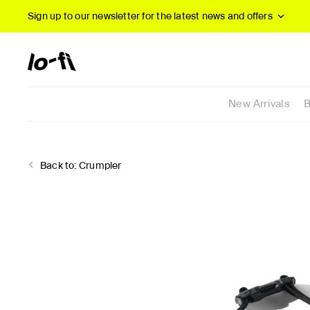
Sign up to our newsletter
for the latest news and offers
New Arrivals
B
Back to:
Crumpler