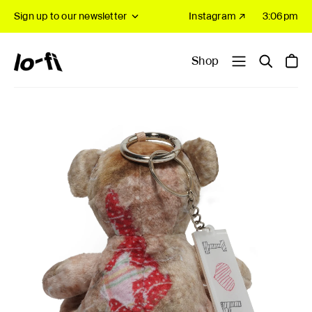
Sign up to our newsletter
Instagram ↗
3:06pm
Shop