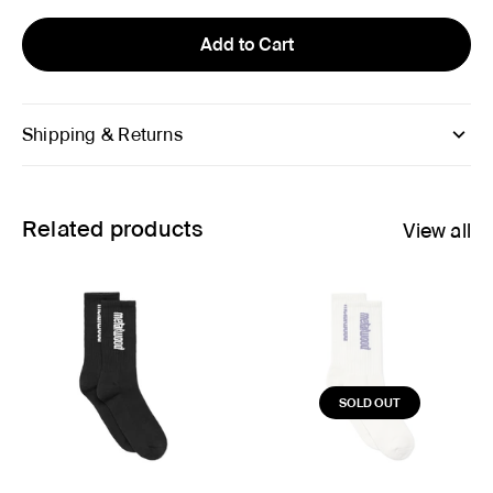
Add to Cart
Shipping & Returns
Related products
View all