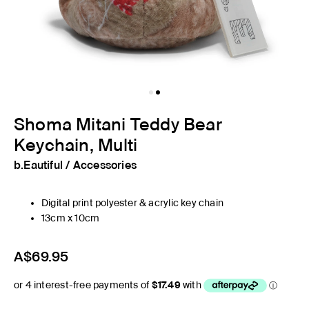
Shoma Mitani Teddy Bear
Keychain, Multi
b.Eautiful
/
Accessories
Digital print polyester & acrylic key chain
13cm x 10cm
A$69.95