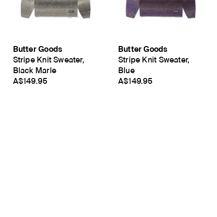
Butter Goods
Butter Goods
Stripe Knit Sweater,
Stripe Knit Sweater,
Black Marle
Blue
A$149.95
A$149.95