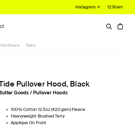
Instagram ↗
12:16am
ct
Hardware
Sale
Tide Pullover Hood, Black
Butter Goods
/
Pullover Hoods
100% Cotton 12.5oz (420 gsm) Fleece
Heavyweight Brushed Terry
Applique On Front