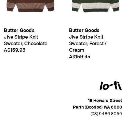
Butter Goods
Butter Goods
Jive Stripe Knit
Jive Stripe Knit
Sweater, Chocolate
Sweater, Forest /
A$159.95
Cream
A$159.95
18 Howard Street
Perth (Boorloo) WA 6000
(08) 9486 8059