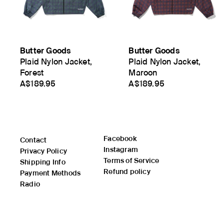
Butter Goods
Butter Goods
Plaid Nylon Jacket,
Plaid Nylon Jacket,
Forest
Maroon
A$189.95
A$189.95
Facebook
Contact
Instagram
Privacy Policy
Terms of Service
Shipping Info
Refund policy
Payment Methods
Radio