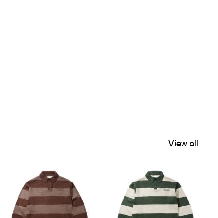
View all