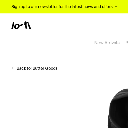
Sign up to our newsletter
for the latest news and offers
New Arrivals
B
Back to:
Butter Goods