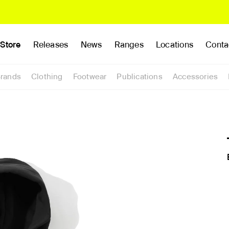
Store
Releases
News
Ranges
Locations
Conta
rands
Clothing
Footwear
Publications
Accessories