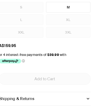
S
M
L
XL
XXL
3XL
A$159.95
Add to Cart
Shipping & Returns