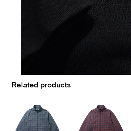
Related products