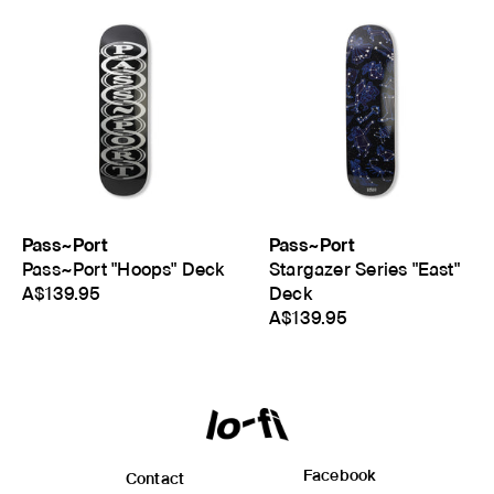
Pass~Port
Pass~Port
Pass~Port "Hoops" Deck
Stargazer Series "East"
A$139.95
Deck
A$139.95
Facebook
Contact