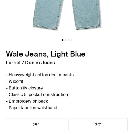
Wale Jeans, Light Blue
Larriet
/
Denim Jeans
- Heavyweight cotton denim pants
- Wide fit
- Button fly closure
- Classic 5-pocket construction
- Embroidery on back
- Paper label on waistband
28"
30"