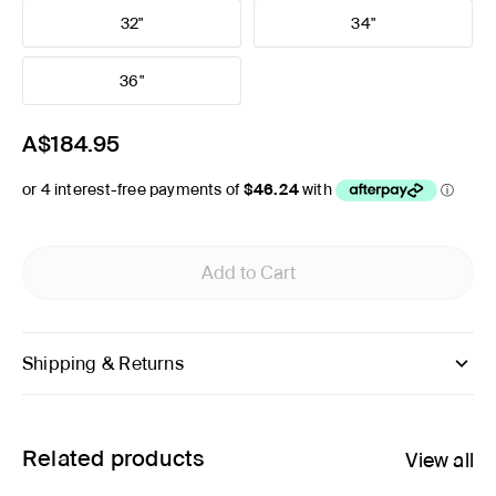
32"
34"
36"
A$184.95
Add to Cart
Shipping & Returns
Related products
View all