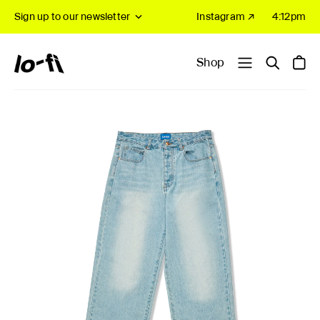
Sign up to our newsletter
Instagram ↗
4:12pm
Shop