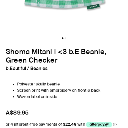
Shoma Mitani I <3 b.E Beanie,
Green Checker
b.Eautiful
/
Beanies
Polyester skully beanie
Screen print with embroidery on front & back
Woven label on inside
A$89.95