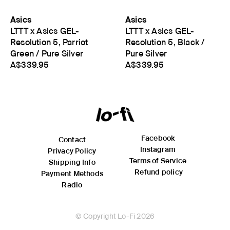
Asics
Asics
LTTT x Asics GEL-
LTTT x Asics GEL-
Resolution 5, Parriot
Resolution 5, Black /
Green / Pure Silver
Pure Silver
A$339.95
A$339.95
Facebook
Contact
Instagram
Privacy Policy
Terms of Service
Shipping Info
Refund policy
Payment Methods
Radio
© Copyright Lo-Fi 2026