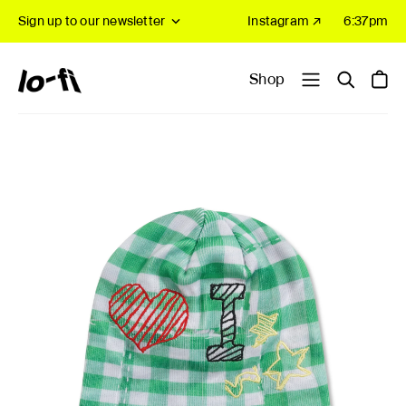
Sign up to our newsletter
Instagram ↗
6:37pm
Shop