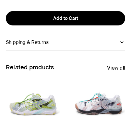
Add to Cart
Shipping & Returns
Related products
View all