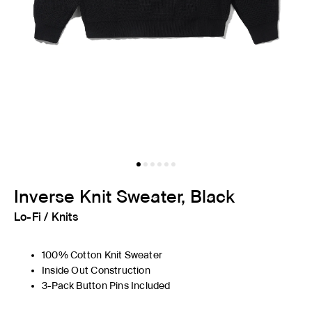
Inverse Knit Sweater, Black
Lo-Fi
/
Knits
100% Cotton Knit Sweater
Inside Out Construction
3-Pack Button Pins Included