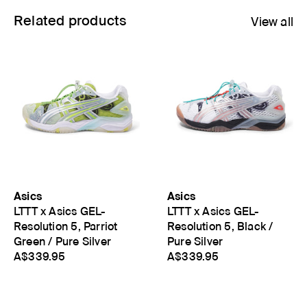
Related products
View all
Asics
Asics
LTTT x Asics GEL-
LTTT x Asics GEL-
Resolution 5, Parriot
Resolution 5, Black /
Green / Pure Silver
Pure Silver
A$339.95
A$339.95