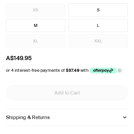
XS
S
M
L
XL
XXL
A$149.95
Add to Cart
Shipping & Returns