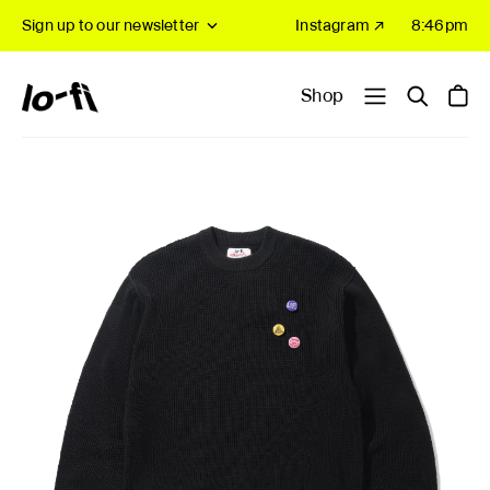
Sign up to our newsletter
Instagram ↗
8:46pm
Shop