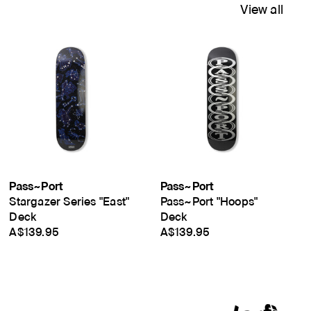
View all
Pass~Port
Pass~Port
Stargazer Series "East"
Pass~Port "Hoops"
Deck
Deck
A$139.95
A$139.95