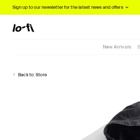
Sign up to our newsletter
for the latest news and offers
New Arrivals
Back to:
Store