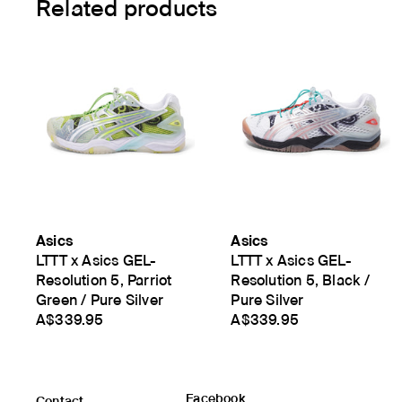
Related products
Asics
Asics
LTTT x Asics GEL-
LTTT x Asics GEL-
Resolution 5, Parriot
Resolution 5, Black /
Green / Pure Silver
Pure Silver
A$339.95
A$339.95
Facebook
Contact