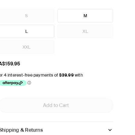
S
M
L
XL
XXL
A$159.95
Add to Cart
Shipping & Returns