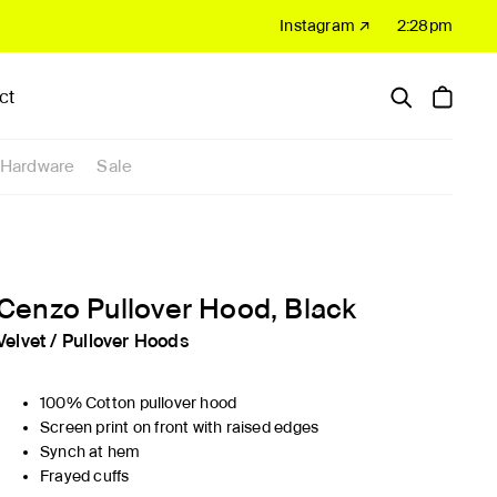
Instagram ↗
2:28pm
ct
Hardware
Sale
Cenzo Pullover Hood, Black
Velvet
/
Pullover Hoods
100% Cotton pullover hood
Screen print on front with raised edges
Synch at hem
Frayed cuffs