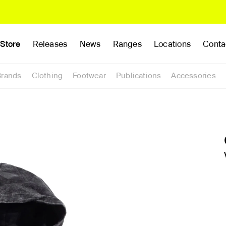
Store
Releases
News
Ranges
Locations
Conta
Brands
Clothing
Footwear
Publications
Accessories