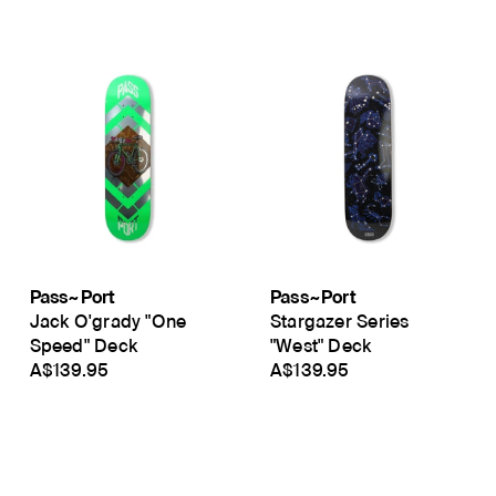
Pass~Port
Pass~Port
Jack O'grady "One
Stargazer Series
Speed" Deck
"West" Deck
A$139.95
A$139.95