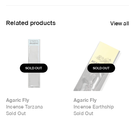
Related products
View all
Agaric Fly
Agaric Fly
Incense Tarzana
Incense Earthship
Sold Out
Sold Out