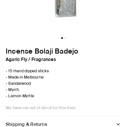
Incense Bolaji Badejo
Agaric Fly
/
Fragrances
- 15 Hand dipped sticks
- Made in Melbourne
- Sandalwood
- Myrrh
- Lemon Myrtle
We have run out of stock for this item.
Shipping & Returns