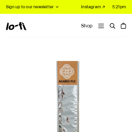
Sign up to our newsletter
Instagram ↗
5:21pm
Shop