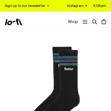
Sign up to our newsletter
Instagram ↗
8:08pm
Shop