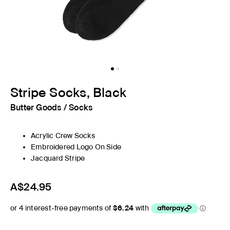
Stripe Socks, Black
Butter Goods
/
Socks
Acrylic Crew Socks
Embroidered Logo On Side
Jacquard Stripe
A$24.95