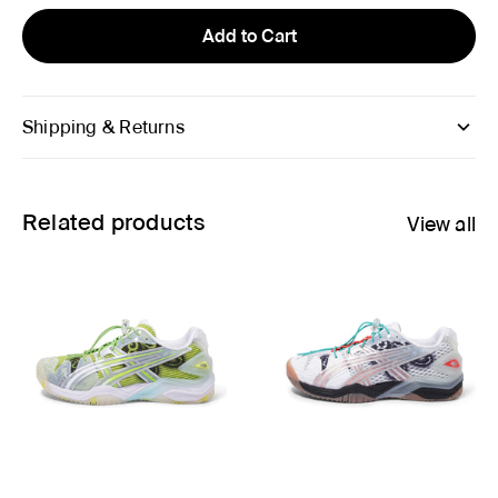
Add to Cart
Shipping & Returns
Related products
View all