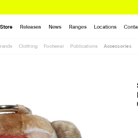
Store
Releases
News
Ranges
Locations
Conta
rands
Clothing
Footwear
Publications
Accessories