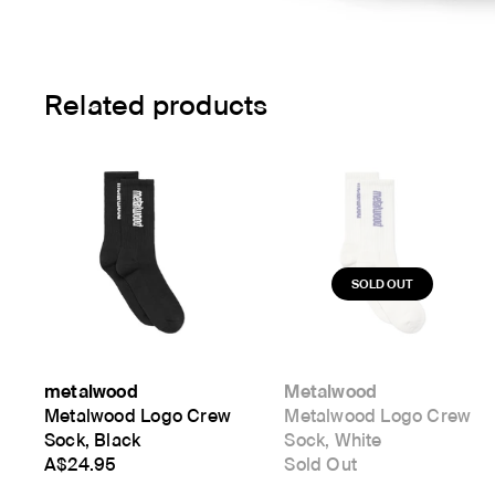
Related products
metalwood
Metalwood
Metalwood Logo Crew
Metalwood Logo Crew
Sock, Black
Sock, White
A$24.95
Sold Out