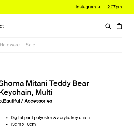
Instagram ↗
2:07pm
ct
Hardware
Sale
Shoma Mitani Teddy Bear
Keychain, Multi
b.Eautiful
/
Accessories
Digital print polyester & acrylic key chain
13cm x 10cm