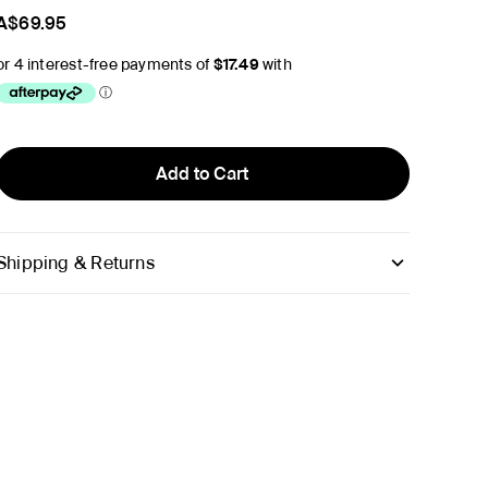
A$69.95
Add to Cart
Shipping & Returns