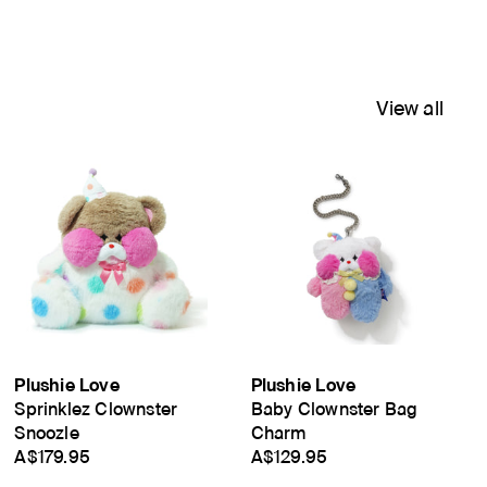
View all
Plushie Love
Plushie Love
Sprinklez Clownster
Baby Clownster Bag
Snoozle
Charm
A$179.95
A$129.95