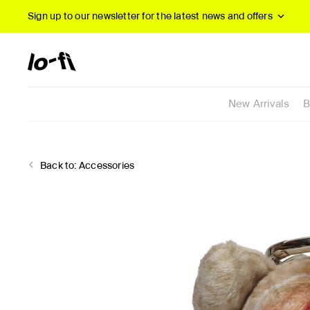
Sign up to our newsletter
for the latest news and offers
New Arrivals
B
Back to:
Accessories