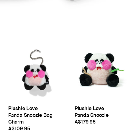
Plushie Love
Plushie Love
Panda Snoozle Bag
Panda Snoozle
Charm
A$179.95
A$109.95